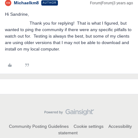
Michaelkm8
Forum|Forum|3 years ago
AUTHOR
Hi Sandrine,
Thank you for replying! That is what I figured, but
wanted to ping the community if there were any specific pitfalls to
watch out for. Testing is always the best, but some of my clients
are using older versions that I may not be able to download and
install on my local computer.
Community Posting Guidelines
Cookie settings
Accessibility
statement