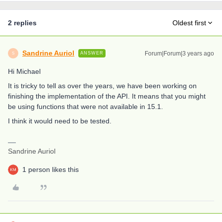
2 replies
Oldest first
Sandrine Auriol
Forum|Forum|3 years ago
ANSWER
S
Hi Michael
It is tricky to tell as over the years, we have been working on
finishing the implementation of the API. It means that you might
be using functions that were not available in 15.1.
I think it would need to be tested.
Sandrine Auriol
1 person likes this