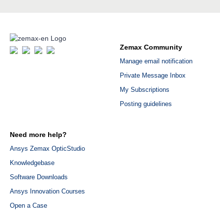
Zemax Community
Manage email notification
Private Message Inbox
My Subscriptions
Posting guidelines
Need more help?
Ansys Zemax OpticStudio
Knowledgebase
Software Downloads
Ansys Innovation Courses
Open a Case