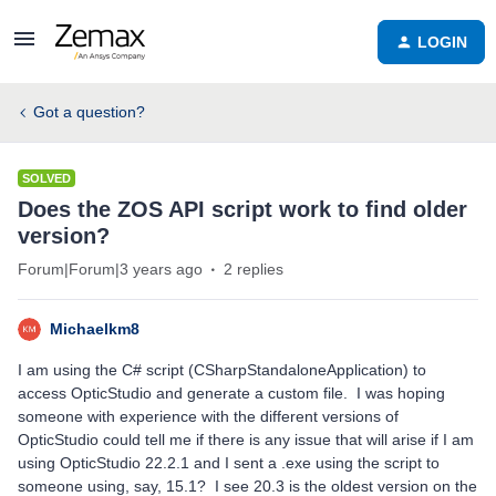
LOGIN
Got a question?
SOLVED
Does the ZOS API script work to find older
version?
Forum|Forum|3 years ago
2 replies
Michaelkm8
I am using the C# script (CSharpStandaloneApplication) to
access OpticStudio and generate a custom file. I was hoping
someone with experience with the different versions of
OpticStudio could tell me if there is any issue that will arise if I am
using OpticStudio 22.2.1 and I sent a .exe using the script to
someone using, say, 15.1? I see 20.3 is the oldest version on the