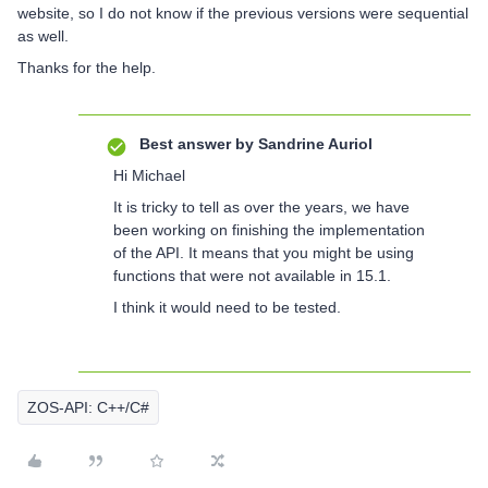
website, so I do not know if the previous versions were sequential
as well.
Thanks for the help.
Best answer by
Sandrine Auriol
Hi Michael
It is tricky to tell as over the years, we have
been working on finishing the implementation
of the API. It means that you might be using
functions that were not available in 15.1.
I think it would need to be tested.
ZOS-API: C++/C#