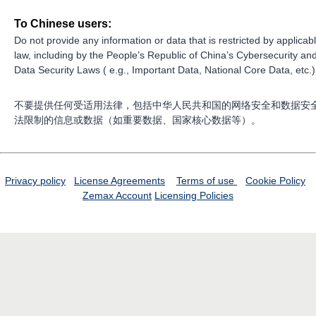
To Chinese users:
Do not provide any information or data that is restricted by applicab
law, including by the People’s Republic of China’s Cybersecurity an
Data Security Laws ( e.g., Important Data, National Core Data, etc.)
不要提供任何受适用法律，包括中华人民共和国的网络安全和数据安
法限制的信息或数据（如重要数据、国家核心数据等）。
Privacy policy
License Agreements
Terms of use
Cookie Policy
Zemax Account
Licensing Policies