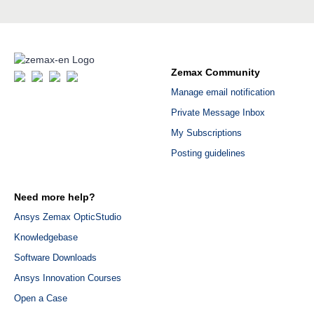
Zemax Community
Manage email notification
Private Message Inbox
My Subscriptions
Posting guidelines
Need more help?
Ansys Zemax OpticStudio
Knowledgebase
Software Downloads
Ansys Innovation Courses
Open a Case