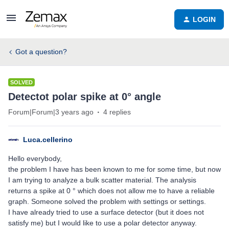
LOGIN
Got a question?
SOLVED
Detectot polar spike at 0° angle
Forum|Forum|3 years ago
4 replies
Luca.cellerino
Hello everybody,
the problem I have has been known to me for some time, but now
I am trying to analyze a bulk scatter material. The analysis
returns a spike at 0 ° which does not allow me to have a reliable
graph. Someone solved the problem with settings or settings.
I have already tried to use a surface detector (but it does not
satisfy me) but I would like to use a polar detector anyway.