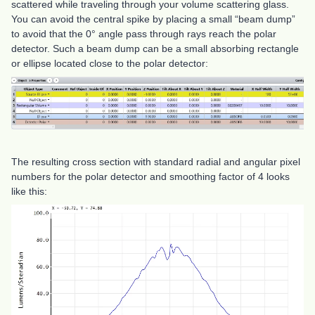
scattered while traveling through your volume scattering glass.
You can avoid the central spike by placing a small “beam dump”
to avoid that the 0° angle pass through rays reach the polar
detector. Such a beam dump can be a small absorbing rectangle
or ellipse located close to the polar detector:
The resulting cross section with standard radial and angular pixel
numbers for the polar detector and smoothing factor of 4 looks
like this: