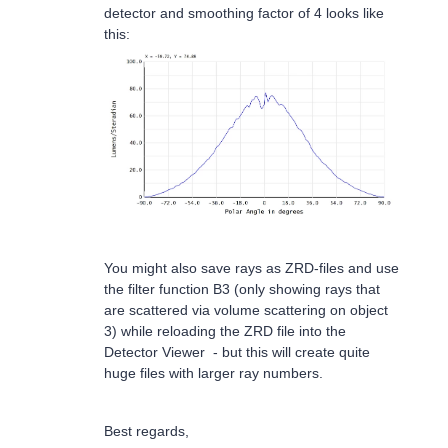
detector and smoothing factor of 4 looks like
this:
You might also save rays as ZRD-files and use
the filter function B3 (only showing rays that
are scattered via volume scattering on object
3) while reloading the ZRD file into the
Detector Viewer - but this will create quite
huge files with larger ray numbers.
Best regards,