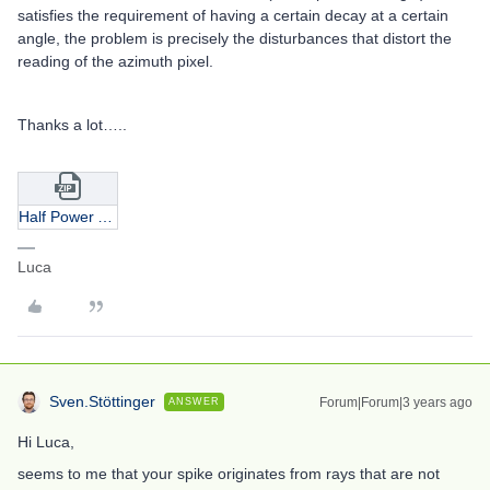
satisfies the requirement of having a certain decay at a certain
angle, the problem is precisely the disturbances that distort the
reading of the azimuth pixel.
Thanks a lot…..
Half Power Angle.zip
Luca
Sven.Stöttinger
Forum|Forum|3 years ago
ANSWER
Hi Luca,
seems to me that your spike originates from rays that are not