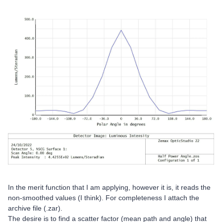
In the merit function that I am applying, however it is, it reads the
non-smoothed values (I think). For completeness I attach the
archive file (.zar).
The desire is to find a scatter factor (mean path and angle) that