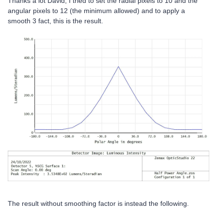
Thanks a lot David, I tried to set the radial pixels to 10 and the
angular pixels to 12 (the minimum allowed) and to apply a
smooth 3 fact, this is the result.
The result without smoothing factor is instead the following.