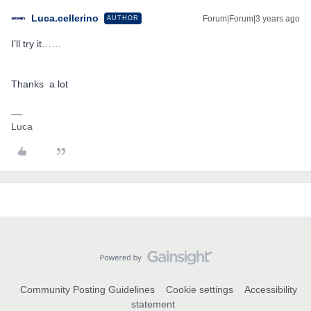
Luca.cellerino
Forum|Forum|3 years ago
AUTHOR
I’ll try it……
Thanks a lot
Luca
Community Posting Guidelines
Cookie settings
Accessibility
statement