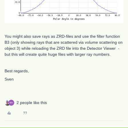
You might also save rays as ZRD-files and use the filter function
B3 (only showing rays that are scattered via volume scattering on
object 3) while reloading the ZRD file into the Detector Viewer -
but this will create quite huge files with larger ray numbers.
Best regards,
Sven
2 people like this