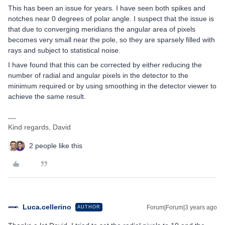
This has been an issue for years. I have seen both spikes and
notches near 0 degrees of polar angle. I suspect that the issue is
that due to converging meridians the angular area of pixels
becomes very small near the pole, so they are sparsely filled with
rays and subject to statistical noise.
I have found that this can be corrected by either reducing the
number of radial and angular pixels in the detector to the
minimum required or by using smoothing in the detector viewer to
achieve the same result.
Kind regards, David
2 people like this
Luca.cellerino
Forum|Forum|3 years ago
AUTHOR