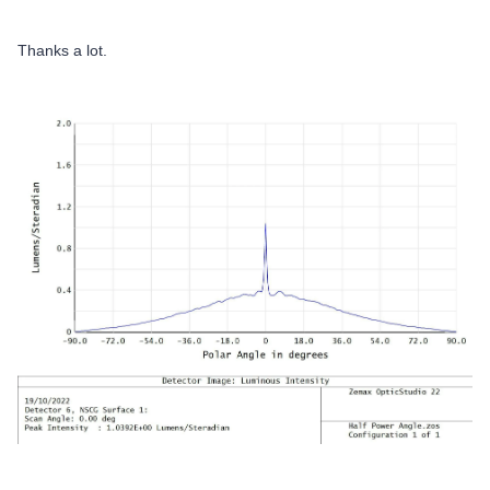
Thanks a lot.