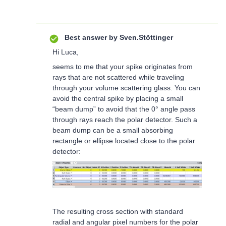
Best answer by
Sven.Stöttinger
Hi Luca,
seems to me that your spike originates from
rays that are not scattered while traveling
through your volume scattering glass. You can
avoid the central spike by placing a small
“beam dump” to avoid that the 0° angle pass
through rays reach the polar detector. Such a
beam dump can be a small absorbing
rectangle or ellipse located close to the polar
detector:
The resulting cross section with standard
radial and angular pixel numbers for the polar