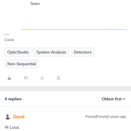
Sven
Luca
OpticStudio
System Analysis
Detectors
Non-Sequential
4 replies
Oldest first
David
Forum|Forum|3 years ago
Hi Luca,