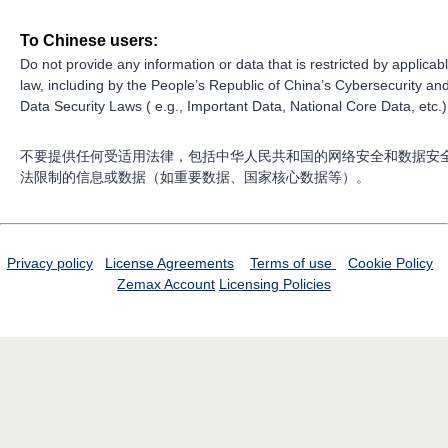
To Chinese users:
Do not provide any information or data that is restricted by applicab
law, including by the People’s Republic of China’s Cybersecurity an
Data Security Laws ( e.g., Important Data, National Core Data, etc.)
不要提供任何受适用法律，包括中华人民共和国的网络安全和数据安
法限制的信息或数据（如重要数据、国家核心数据等）。
Privacy policy
License Agreements
Terms of use
Cookie Policy
Zemax Account
Licensing Policies