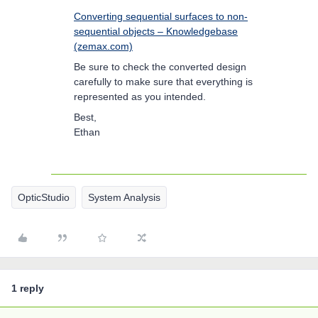
Converting sequential surfaces to non-
sequential objects – Knowledgebase
(zemax.com)
Be sure to check the converted design
carefully to make sure that everything is
represented as you intended.
Best,
Ethan
OpticStudio
System Analysis
1 reply