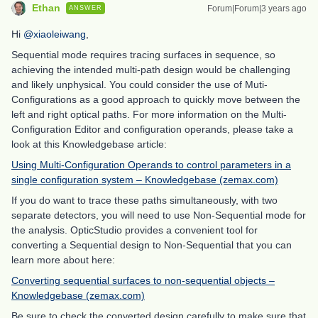
Ethan
Forum|Forum|3 years ago
ANSWER
Hi
@xiaoleiwang
,
Sequential mode requires tracing surfaces in sequence, so
achieving the intended multi-path design would be challenging
and likely unphysical. You could consider the use of Muti-
Configurations as a good approach to quickly move between the
left and right optical paths. For more information on the Multi-
Configuration Editor and configuration operands, please take a
look at this Knowledgebase article:
Using Multi-Configuration Operands to control parameters in a
single configuration system – Knowledgebase (zemax.com)
If you do want to trace these paths simultaneously, with two
separate detectors, you will need to use Non-Sequential mode for
the analysis. OpticStudio provides a convenient tool for
converting a Sequential design to Non-Sequential that you can
learn more about here:
Converting sequential surfaces to non-sequential objects –
Knowledgebase (zemax.com)
Be sure to check the converted design carefully to make sure that