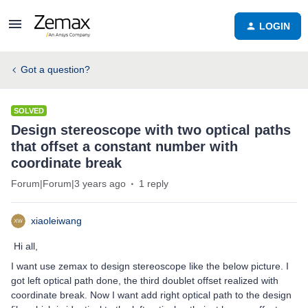
LOGIN
Got a question?
SOLVED
Design stereoscope with two optical paths
that offset a constant number with
coordinate break
Forum|Forum|3 years ago
1 reply
xiaoleiwang
Hi all,
I want use zemax to design stereoscope like the below picture. I
got left optical path done, the third doublet offset realized with
coordinate break. Now I want add right optical path to the design