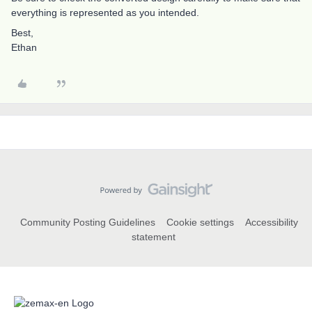
everything is represented as you intended.
Best,
Ethan
Community Posting Guidelines
Cookie settings
Accessibility
statement