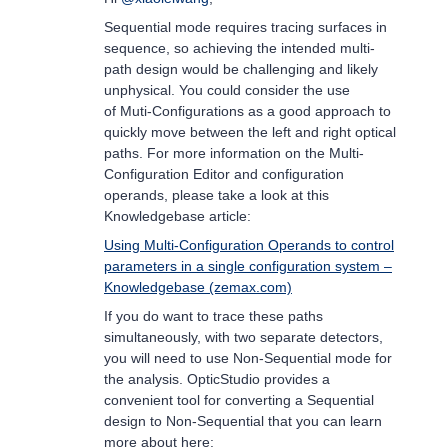
Sequential mode requires tracing surfaces in
sequence, so achieving the intended multi-
path design would be challenging and likely
unphysical. You could consider the use
of Muti-Configurations as a good approach to
quickly move between the left and right optical
paths. For more information on the Multi-
Configuration Editor and configuration
operands, please take a look at this
Knowledgebase article:
Using Multi-Configuration Operands to control
parameters in a single configuration system –
Knowledgebase (zemax.com)
If you do want to trace these paths
simultaneously, with two separate detectors,
you will need to use Non-Sequential mode for
the analysis. OpticStudio provides a
convenient tool for converting a Sequential
design to Non-Sequential that you can learn
more about here: