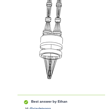
Best answer by
Ethan
Hi
@xiaoleiwang
,