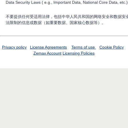
Data Security Laws ( e.g., Important Data, National Core Data, etc.)
不要提供任何受适用法律，包括中华人民共和国的网络安全和数据安
法限制的信息或数据（如重要数据、国家核心数据等）。
Privacy policy
License Agreements
Terms of use
Cookie Policy
Zemax Account
Licensing Policies