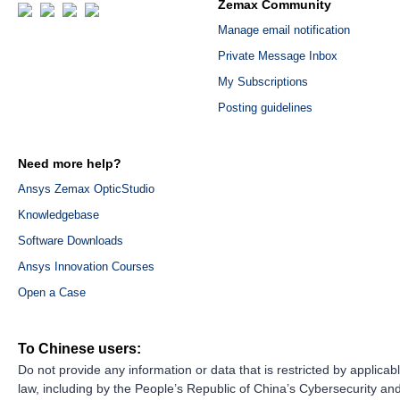
Zemax Community
Manage email notification
Private Message Inbox
My Subscriptions
Posting guidelines
Need more help?
Ansys Zemax OpticStudio
Knowledgebase
Software Downloads
Ansys Innovation Courses
Open a Case
To Chinese users:
Do not provide any information or data that is restricted by applicab
law, including by the People’s Republic of China’s Cybersecurity an