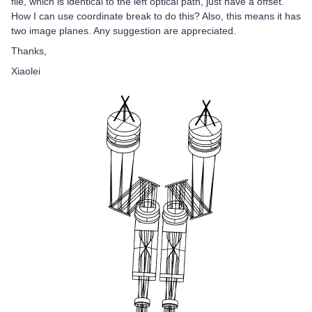
file, which is identical to the left optical path, just have a offset.
How I can use coordinate break to do this? Also, this means it has
two image planes. Any suggestion are appreciated.
Thanks,
Xiaolei