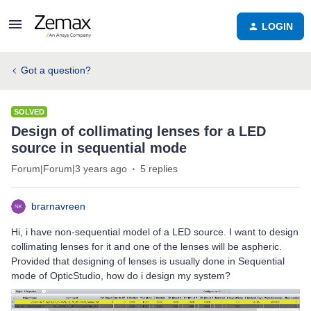
LOGIN
Got a question?
SOLVED
Design of collimating lenses for a LED
source in sequential mode
Forum|Forum|3 years ago
5 replies
brarnavreen
Hi, i have non-sequential model of a LED source. I want to design
collimating lenses for it and one of the lenses will be aspheric.
Provided that designing of lenses is usually done in Sequential
mode of OpticStudio, how do i design my system?