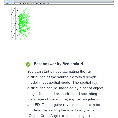
Best answer by
Benjamin.N
You can start by approximating the ray
distribution of the source file with a simple
model in sequential mode. The spatial ray
distribution can be modeled by a set of object
height fields that are distributed according to
the shape of the source, e.g. rectangular for
an LED. The angular ray distribution can be
modelled by setting the aperture type to
“Object Cone Angle” and choosing an