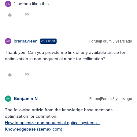
1 person likes this
brarnavreen
Forum|Forum|3 years ago
AUTHOR
Thank you. Can you provide me link of any available article for
optimization in non-sequential mode for collimation?
Benjamin.N
Forum|Forum|3 years ago
The following article from the knowledge base mentions
optimization for collimation:
How to optimize non-sequential optical systems –
Knowledgebase (zemax.com)