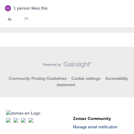
1 person likes this
Community Posting Guidelines
Cookie settings
Accessibility
statement
Zemax Community
Manage email notification