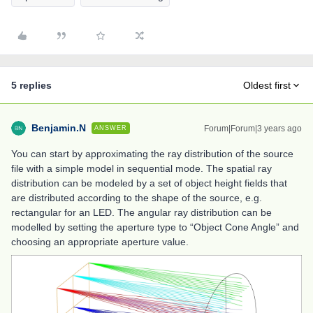
5 replies
Oldest first
Benjamin.N
Forum|Forum|3 years ago
ANSWER
You can start by approximating the ray distribution of the source
file with a simple model in sequential mode. The spatial ray
distribution can be modeled by a set of object height fields that
are distributed according to the shape of the source, e.g.
rectangular for an LED. The angular ray distribution can be
modelled by setting the aperture type to “Object Cone Angle” and
choosing an appropriate aperture value.