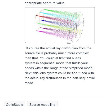
appropriate aperture value.
Of course the actual ray distribution from the
source file is probably much more complex
than that. You could at first find a lens
system in sequential mode that fulfills your
needs within the range of the simplified model.
Next, this lens system could be fine-tuned with
the actual ray distribution in the non-sequential
mode.
OpticStudio
Source modelling