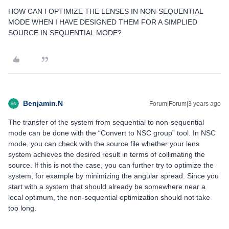
HOW CAN I OPTIMIZE THE LENSES IN NON-SEQUENTIAL
MODE WHEN I HAVE DESIGNED THEM FOR A SIMPLIED
SOURCE IN SEQUENTIAL MODE?
Benjamin.N
Forum|Forum|3 years ago
The transfer of the system from sequential to non-sequential
mode can be done with the “Convert to NSC group” tool. In NSC
mode, you can check with the source file whether your lens
system achieves the desired result in terms of collimating the
source. If this is not the case, you can further try to optimize the
system, for example by minimizing the angular spread. Since you
start with a system that should already be somewhere near a
local optimum, the non-sequential optimization should not take
too long.