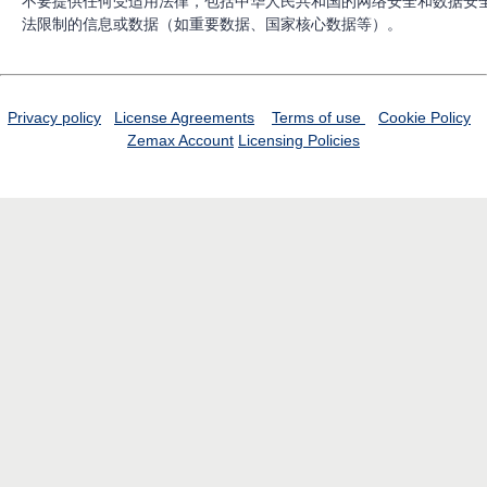
不要提供任何受适用法律，包括中华人民共和国的网络安全和数据安
法限制的信息或数据（如重要数据、国家核心数据等）。
Privacy policy
License Agreements
Terms of use
Cookie Policy
Zemax Account
Licensing Policies