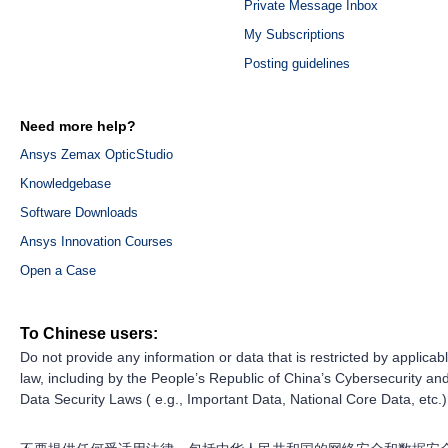
Private Message Inbox
My Subscriptions
Posting guidelines
Need more help?
Ansys Zemax OpticStudio
Knowledgebase
Software Downloads
Ansys Innovation Courses
Open a Case
To Chinese users:
Do not provide any information or data that is restricted by applicab
law, including by the People’s Republic of China’s Cybersecurity an
Data Security Laws ( e.g., Important Data, National Core Data, etc.)