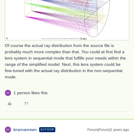
Of course the actual ray distribution from the source file is
probably much more complex than that. You could at first find a
lens system in sequential mode that fulfills your needs within the
range of the simplified model. Next, this lens system could be
fine-tuned with the actual ray distribution in the non-sequential
mode.
1 person likes this
brarnavreen
Forum|Forum|3 years ago
AUTHOR