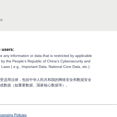
nt
 users:
e any information or data that is restricted by applicable
g by the People’s Republic of China’s Cybersecurity and
 Laws ( e.g., Important Data, National Core Data, etc.).
受适用法律，包括中华人民共和国的网络安全和数据安全
或数据（如重要数据、国家核心数据等）。
icensing Policies