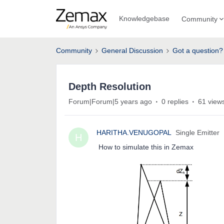
Knowledgebase
Community
Community
General Discussion
Got a question?
Depth Resolution
Forum|Forum|5 years ago
0 replies
61 view
HARITHA.VENUGOPAL
Single Emitter
H
How to simulate this in Zemax