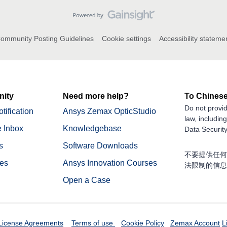
ommunity Posting Guidelines
Cookie settings
Accessibility stateme
ity
Need more help?
To Chinese
Do not provid
tification
Ansys Zemax OpticStudio
law, includin
 Inbox
Knowledgebase
Data Security
s
Software Downloads
不要提供任何
nes
Ansys Innovation Courses
法限制的信息
Open a Case
License Agreements
Terms of use
Cookie Policy
Zemax Account
L