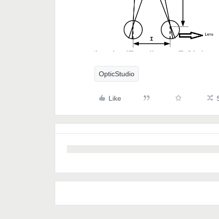
OpticStudio
Like