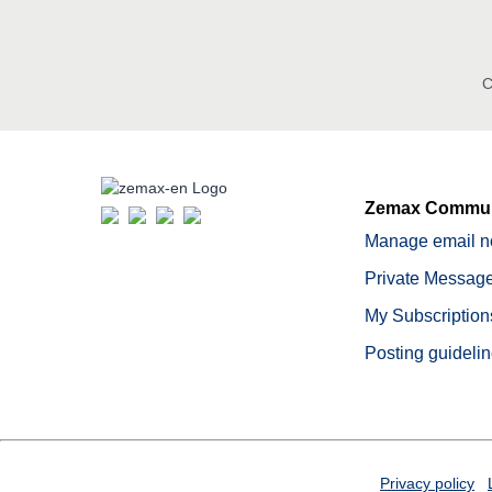
C
Zemax Commun
Manage email no
Private Message
My Subscription
Posting guideli
Privacy policy