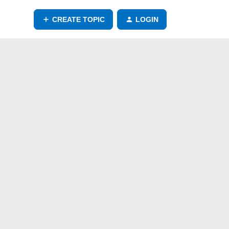
CREATE TOPIC
LOGIN