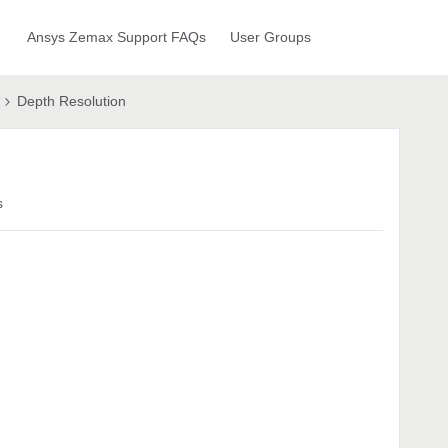
Ansys Zemax Support FAQs
User Groups
Depth Resolution
s