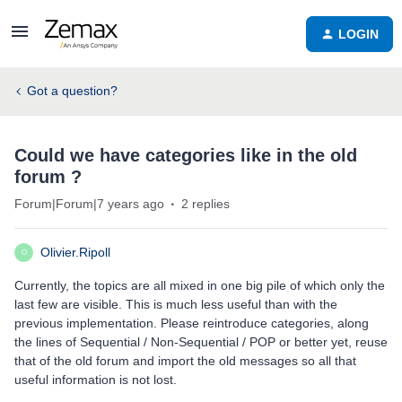
LOGIN
Got a question?
Could we have categories like in the old
forum ?
Forum|Forum|7 years ago
2 replies
Olivier.Ripoll
O
Currently, the topics are all mixed in one big pile of which only the
last few are visible. This is much less useful than with the
previous implementation. Please reintroduce categories, along
the lines of Sequential / Non-Sequential / POP or better yet, reuse
that of the old forum and import the old messages so all that
useful information is not lost.