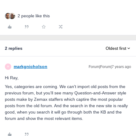
2 people like this
2 replies
Oldest first
markgnicholson
Forum|Forum|7 years ago
M
Hi Ray,
Yes, categories are coming. We can't import old posts from the
previous forum, but you'll see many Question-and-Answer style
posts make by Zemax staffers which captire the most popular
posts from the old forum. And the search in the new site is really
good, when you search it will go through both the KB and the
forum and show the most relevant items.