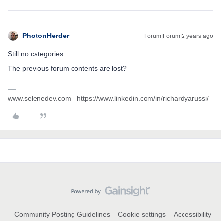
PhotonHerder
Forum|Forum|2 years ago
Still no categories…
The previous forum contents are lost?
www.selenedev.com ; https://www.linkedin.com/in/richardyarussi/
Community Posting Guidelines
Cookie settings
Accessibility