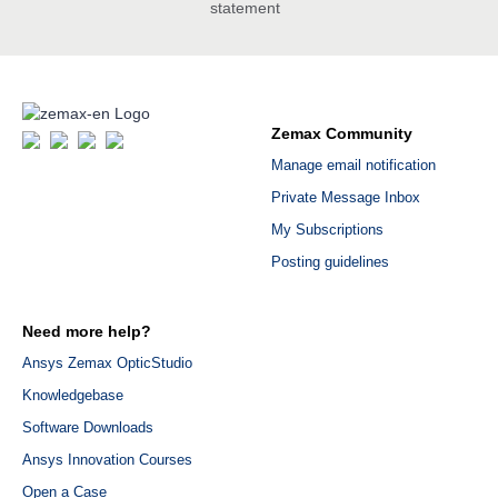
statement
Zemax Community
Manage email notification
Private Message Inbox
My Subscriptions
Posting guidelines
Need more help?
Ansys Zemax OpticStudio
Knowledgebase
Software Downloads
Ansys Innovation Courses
Open a Case