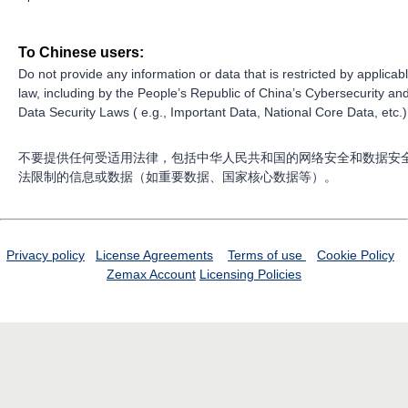
To Chinese users:
Do not provide any information or data that is restricted by applicab
law, including by the People’s Republic of China’s Cybersecurity an
Data Security Laws ( e.g., Important Data, National Core Data, etc.)
不要提供任何受适用法律，包括中华人民共和国的网络安全和数据安
法限制的信息或数据（如重要数据、国家核心数据等）。
Privacy policy
License Agreements
Terms of use
Cookie Policy
Zemax Account
Licensing Policies