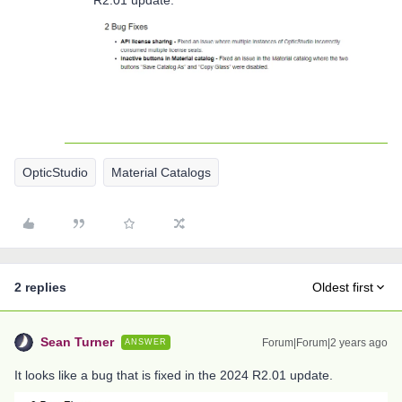
R2.01 update.
OpticStudio
Material Catalogs
2 replies
Oldest first
Sean Turner
Forum|Forum|2 years ago
ANSWER
It looks like a bug that is fixed in the 2024 R2.01 update.