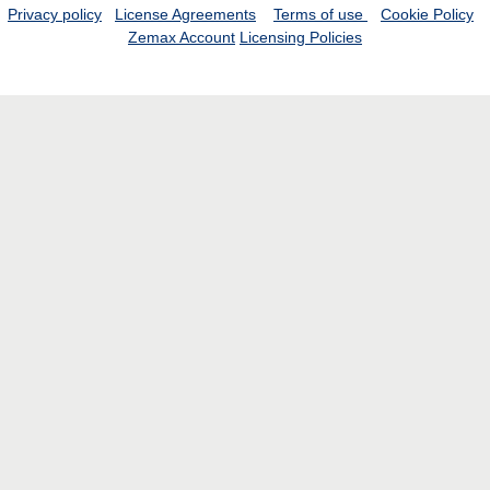
Privacy policy
License Agreements
Terms of use
Cookie Policy
Zemax Account
Licensing Policies