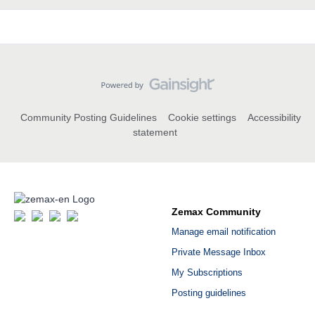
Community Posting Guidelines
Cookie settings
Accessibility
statement
Zemax Community
Manage email notification
Private Message Inbox
My Subscriptions
Posting guidelines