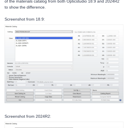
of the materials catalog from both Opticstudio 18.9 and 2024R2
to show the difference.
Screenshot from 18.9:
Screenshot from 2024R2: