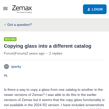
LOGIN
Got a question?
SOLVED
Copying glass into a different catalog
Forum|Forum|2 years ago
2 replies
sparky
Hi,
Is there a way to copy a glass from one catalog to another in the
newer versions of Zemax? I was able to do this in the earlier
versions of Zemax but it seems that the copy glass functionality is
not available in the 2024 R2 version. I have included screenshots