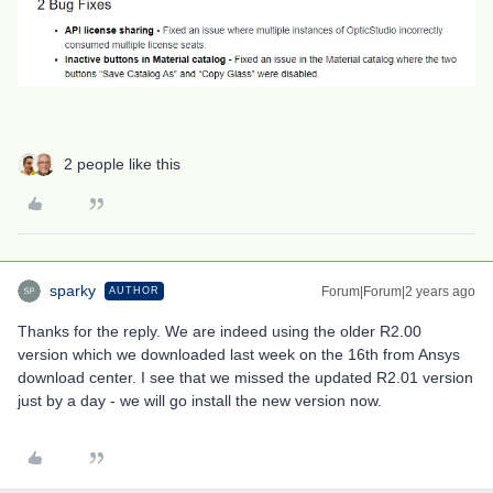
2 people like this
sparky
Forum|Forum|2 years ago
AUTHOR
Thanks for the reply. We are indeed using the older R2.00
version which we downloaded last week on the 16th from Ansys
download center. I see that we missed the updated R2.01 version
just by a day - we will go install the new version now.