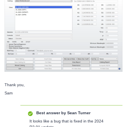
Thank you,
Sam
Best answer by
Sean Turner
It looks like a bug that is fixed in the 2024