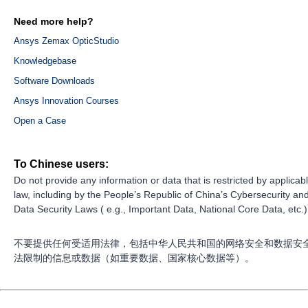
Need more help?
Ansys Zemax OpticStudio
Knowledgebase
Software Downloads
Ansys Innovation Courses
Open a Case
To Chinese users:
Do not provide any information or data that is restricted by applicab
law, including by the People’s Republic of China’s Cybersecurity an
Data Security Laws ( e.g., Important Data, National Core Data, etc.)
不要提供任何受适用法律，包括中华人民共和国的网络安全和数据安
法限制的信息或数据（如重要数据、国家核心数据等）。