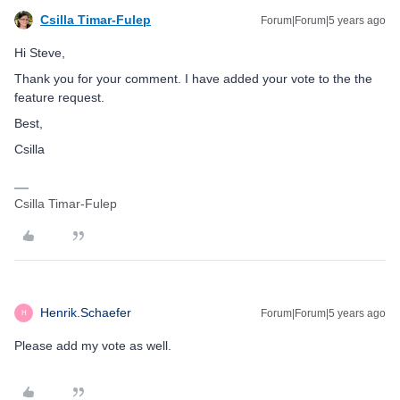
Csilla Timar-Fulep
Forum|Forum|5 years ago
Hi Steve,
Thank you for your comment. I have added your vote to the the
feature request.
Best,
Csilla
Csilla Timar-Fulep
Henrik.Schaefer
Forum|Forum|5 years ago
H
Please add my vote as well.