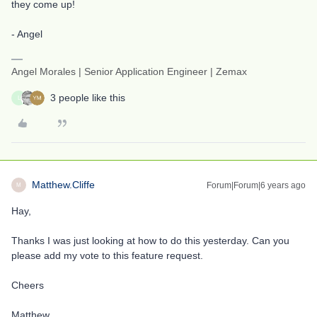
they come up!
- Angel
Angel Morales | Senior Application Engineer | Zemax
3 people like this
L
Matthew.Cliffe
Forum|Forum|6 years ago
M
Hay,
Thanks I was just looking at how to do this yesterday. Can you
please add my vote to this feature request.
Cheers
Matthew