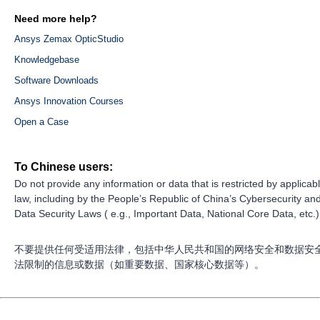
Need more help?
Ansys Zemax OpticStudio
Knowledgebase
Software Downloads
Ansys Innovation Courses
Open a Case
To Chinese users:
Do not provide any information or data that is restricted by applicab
law, including by the People’s Republic of China’s Cybersecurity an
Data Security Laws ( e.g., Important Data, National Core Data, etc.)
不要提供任何受适用法律，包括中华人民共和国的网络安全和数据安
法限制的信息或数据（如重要数据、国家核心数据等）。