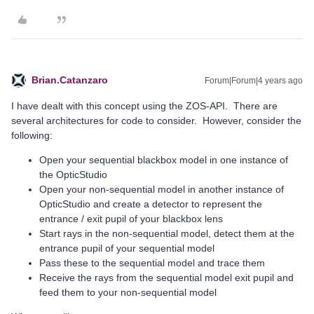
Brian.Catanzaro
Forum|Forum|4 years ago
I have dealt with this concept using the ZOS-API. There are
several architectures for code to consider. However, consider the
following:
Open your sequential blackbox model in one instance of
the OpticStudio
Open your non-sequential model in another instance of
OpticStudio and create a detector to represent the
entrance / exit pupil of your blackbox lens
Start rays in the non-sequential model, detect them at the
entrance pupil of your sequential model
Pass these to the sequential model and trace them
Receive the rays from the sequential model exit pupil and
feed them to your non-sequential model