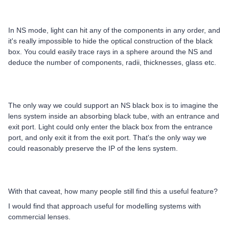
In NS mode, light can hit any of the components in any order, and
it's really impossible to hide the optical construction of the black
box. You could easily trace rays in a sphere around the NS and
deduce the number of components, radii, thicknesses, glass etc.
The only way we could support an NS black box is to imagine the
lens system inside an absorbing black tube, with an entrance and
exit port. Light could only enter the black box from the entrance
port, and only exit it from the exit port. That's the only way we
could reasonably preserve the IP of the lens system.
With that caveat, how many people still find this a useful feature?
I would find that approach useful for modelling systems with
commercial lenses.