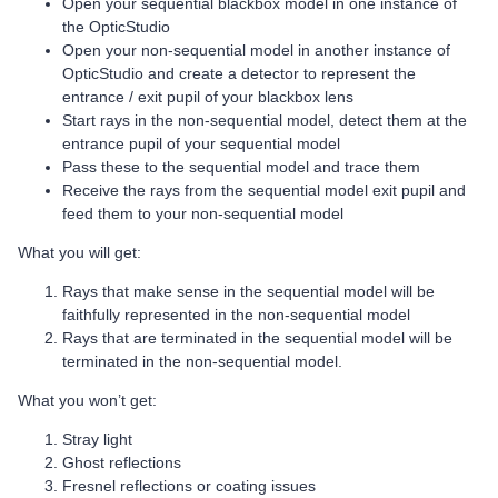
Open your sequential blackbox model in one instance of
the OpticStudio
Open your non-sequential model in another instance of
OpticStudio and create a detector to represent the
entrance / exit pupil of your blackbox lens
Start rays in the non-sequential model, detect them at the
entrance pupil of your sequential model
Pass these to the sequential model and trace them
Receive the rays from the sequential model exit pupil and
feed them to your non-sequential model
What you will get:
Rays that make sense in the sequential model will be
faithfully represented in the non-sequential model
Rays that are terminated in the sequential model will be
terminated in the non-sequential model.
What you won’t get:
Stray light
Ghost reflections
Fresnel reflections or coating issues