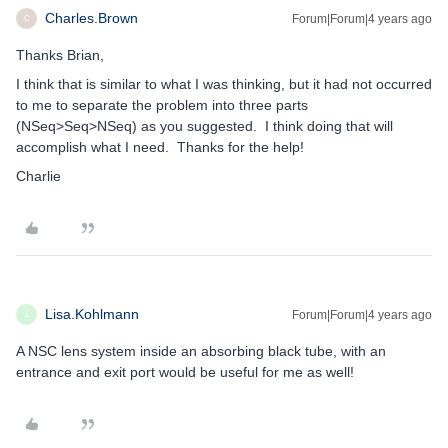
Charles.Brown
Forum|Forum|4 years ago
C
Thanks Brian,
I think that is similar to what I was thinking, but it had not occurred
to me to separate the problem into three parts
(NSeq>Seq>NSeq) as you suggested. I think doing that will
accomplish what I need. Thanks for the help!
Charlie
Lisa.Kohlmann
Forum|Forum|4 years ago
L
A NSC lens system inside an absorbing black tube, with an
entrance and exit port would be useful for me as well!