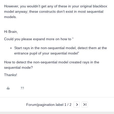
However, you wouldn’t get any of these in your original blackbox
model anyway; these constructs don’t exist in most sequential
models.
Hi Brain,
Could you please expand more on how to “
Start rays in the non-sequential model, detect them at the
entrance pupil of your sequential model”
How to detect the non-sequential model created rays in the
sequential mode?
Thanks!
Forum|pagination.label 1 / 2