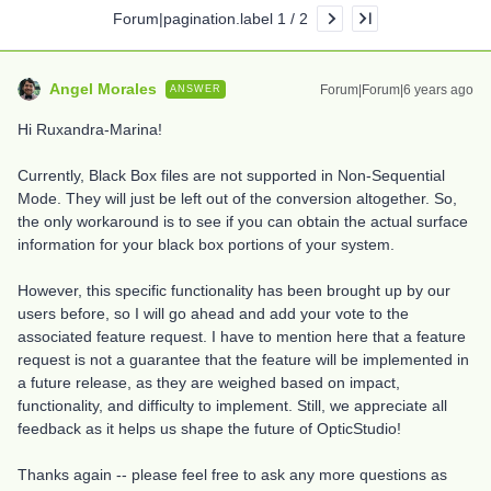
Forum|pagination.label 1 / 2
Angel Morales
Forum|Forum|6 years ago
ANSWER
Hi Ruxandra-Marina!
Currently, Black Box files are not supported in Non-Sequential
Mode. They will just be left out of the conversion altogether. So,
the only workaround is to see if you can obtain the actual surface
information for your black box portions of your system.
However, this specific functionality has been brought up by our
users before, so I will go ahead and add your vote to the
associated feature request. I have to mention here that a feature
request is not a guarantee that the feature will be implemented in
a future release, as they are weighed based on impact,
functionality, and difficulty to implement. Still, we appreciate all
feedback as it helps us shape the future of OpticStudio!
Thanks again -- please feel free to ask any more questions as