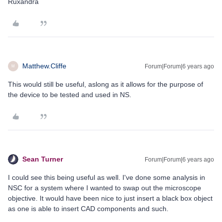
Ruxandra
Matthew.Cliffe
Forum|Forum|6 years ago
M
This would still be useful, aslong as it allows for the purpose of
the device to be tested and used in NS.
Sean Turner
Forum|Forum|6 years ago
I could see this being useful as well. I've done some analysis in
NSC for a system where I wanted to swap out the microscope
objective. It would have been nice to just insert a black box object
as one is able to insert CAD components and such.