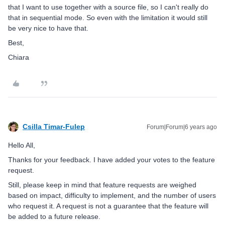
that I want to use together with a source file, so I can't really do
that in sequential mode. So even with the limitation it would still
be very nice to have that.
Best,
Chiara
Csilla Timar-Fulep
Forum|Forum|6 years ago
Hello All,
Thanks for your feedback. I have added your votes to the feature
request.
Still, please keep in mind that feature requests are weighed
based on impact, difficulty to implement, and the number of users
who request it. A request is not a guarantee that the feature will
be added to a future release.