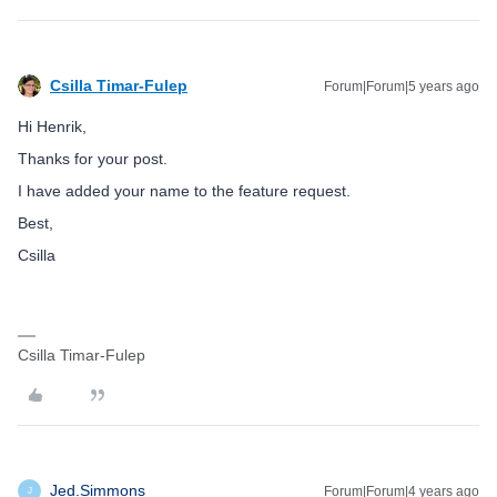
Csilla Timar-Fulep
Forum|Forum|5 years ago
Hi Henrik,
Thanks for your post.
I have added your name to the feature request.
Best,
Csilla
Csilla Timar-Fulep
Jed.Simmons
Forum|Forum|4 years ago
J