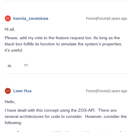
kseniia_zavatskaia
Forum|Forum|4 years ago
Hi all,
Please, add my vote to the feature request too. As long as the
black box fulfills its function to simulate the system’s properties,
it’s useful.
Liwei Hua
Forum|Forum|3 years ago
Hello,
I have dealt with this concept using the ZOS-API. There are
several architectures for code to consider. However, consider the
following: