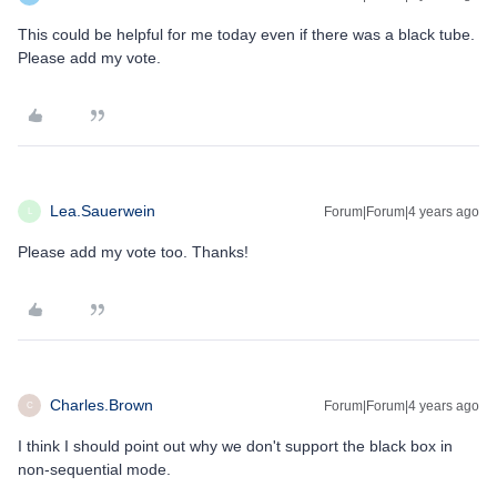
This could be helpful for me today even if there was a black tube.
Please add my vote.
Lea.Sauerwein
Forum|Forum|4 years ago
L
Please add my vote too. Thanks!
Charles.Brown
Forum|Forum|4 years ago
C
I think I should point out why we don't support the black box in
non-sequential mode.