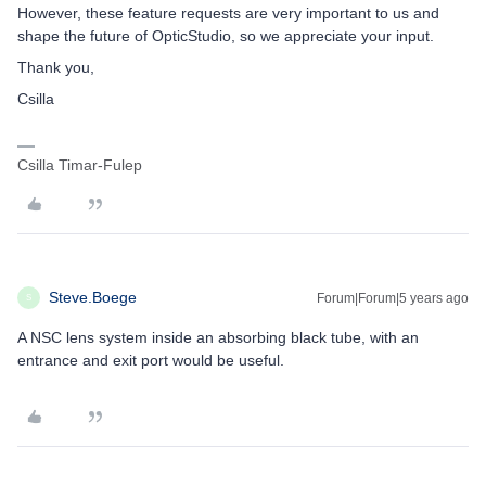
However, these feature requests are very important to us and
shape the future of OpticStudio, so we appreciate your input.
Thank you,
Csilla
Csilla Timar-Fulep
Steve.Boege
Forum|Forum|5 years ago
S
A NSC lens system inside an absorbing black tube, with an
entrance and exit port would be useful.