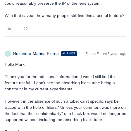
could reasonably preserve the IP of the lens system.
With that caveat, how many people still find this a useful feature?
Ruxandra-Marina.Florea
Forum|Forum|6 years ago
AUTHOR
R
Hello Mark,
Thank you for the additional information. I would still find this
feature useful - I don't see the absorbing black tube being a
constraint in my current experiments.
However, in the absence of such a tube, can't specific rays be
traced with the help of filters? Unless your comment was more on
the fact that the "confidentiality" of a black box would no longer be
supported without including the absorbing black tube.