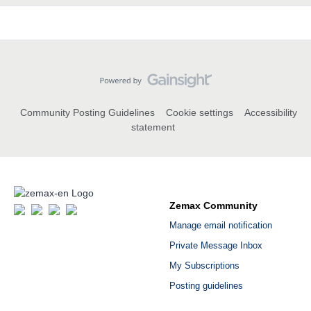
Community Posting Guidelines
Cookie settings
Accessibility
statement
Zemax Community
Manage email notification
Private Message Inbox
My Subscriptions
Posting guidelines