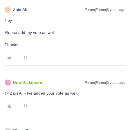
Zain.Ali
Forum|Forum|6 years ago
Z
Hey,
Please add my vote as well.
Thanks..
Don Dickinson
Forum|Forum|6 years ago
D
@ Zain Ali - Ive added your vote as well.