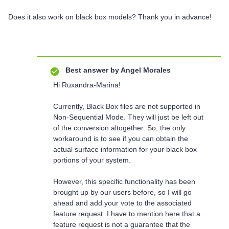
Does it also work on black box models? Thank you in advance!
Best answer by
Angel Morales
Hi Ruxandra-Marina!
Currently, Black Box files are not supported in
Non-Sequential Mode. They will just be left out
of the conversion altogether. So, the only
workaround is to see if you can obtain the
actual surface information for your black box
portions of your system.
However, this specific functionality has been
brought up by our users before, so I will go
ahead and add your vote to the associated
feature request. I have to mention here that a
feature request is not a guarantee that the