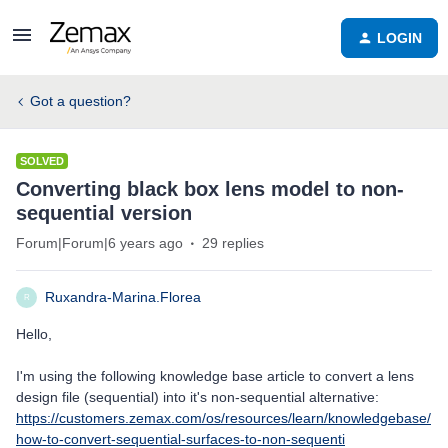
LOGIN
Got a question?
SOLVED
Converting black box lens model to non-
sequential version
Forum|Forum|6 years ago
29 replies
Ruxandra-Marina.Florea
R
Hello,
I'm using the following knowledge base article to convert a lens
design file (sequential) into it's non-sequential alternative:
https://customers.zemax.com/os/resources/learn/knowledgebase/
how-to-convert-sequential-surfaces-to-non-sequenti