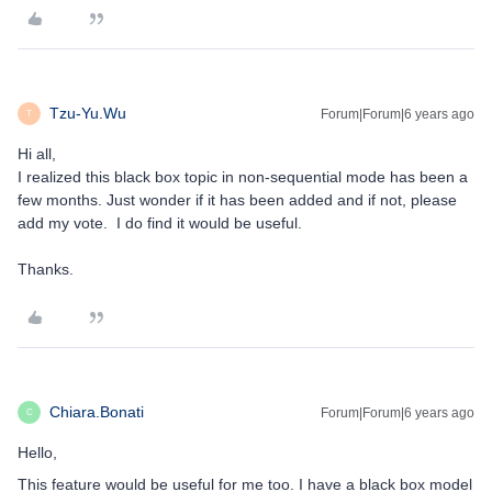
Tzu-Yu.Wu
Forum|Forum|6 years ago
T
Hi all,
I realized this black box topic in non-sequential mode has been a
few months. Just wonder if it has been added and if not, please
add my vote. I do find it would be useful.
Thanks.
Chiara.Bonati
Forum|Forum|6 years ago
C
Hello,
This feature would be useful for me too. I have a black box model