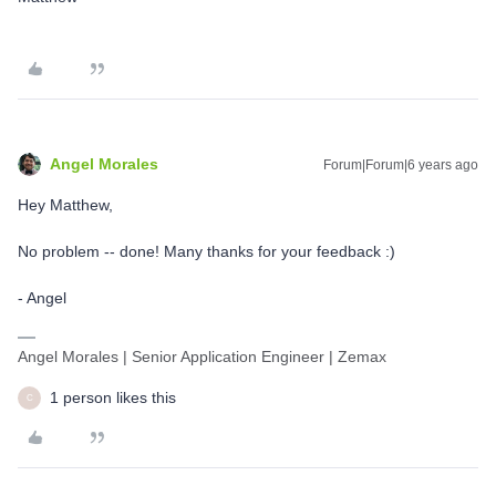
Angel Morales
Forum|Forum|6 years ago
Hey Matthew,
No problem -- done! Many thanks for your feedback :)
- Angel
Angel Morales | Senior Application Engineer | Zemax
1 person likes this
C