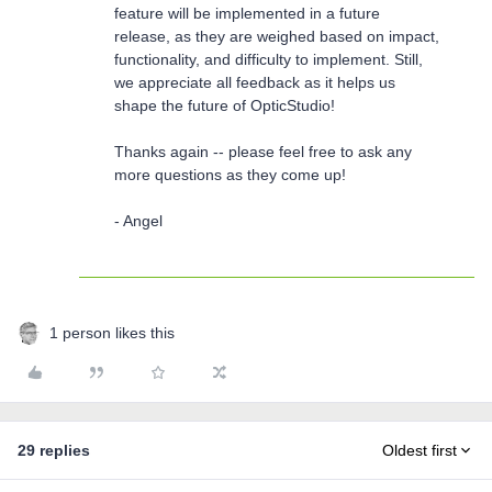
feature will be implemented in a future
release, as they are weighed based on impact,
functionality, and difficulty to implement. Still,
we appreciate all feedback as it helps us
shape the future of OpticStudio!
Thanks again -- please feel free to ask any
more questions as they come up!
- Angel
1 person likes this
29 replies
Oldest first