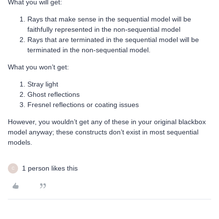
What you will get:
Rays that make sense in the sequential model will be
faithfully represented in the non-sequential model
Rays that are terminated in the sequential model will be
terminated in the non-sequential model.
What you won’t get:
Stray light
Ghost reflections
Fresnel reflections or coating issues
However, you wouldn’t get any of these in your original blackbox
model anyway; these constructs don’t exist in most sequential
models.
1 person likes this
C