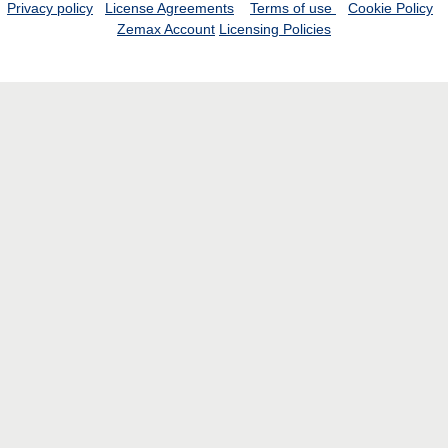
Privacy policy
License Agreements
Terms of use
Cookie Policy
Zemax Account
Licensing Policies