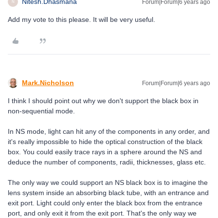
Nitesh.Dhasmana
Forum|Forum|6 years ago
N
Add my vote to this please. It will be very useful.
Mark.Nicholson
Forum|Forum|6 years ago
I think I should point out why we don't support the black box in
non-sequential mode.
In NS mode, light can hit any of the components in any order, and
it's really impossible to hide the optical construction of the black
box. You could easily trace rays in a sphere around the NS and
deduce the number of components, radii, thicknesses, glass etc.
The only way we could support an NS black box is to imagine the
lens system inside an absorbing black tube, with an entrance and
exit port. Light could only enter the black box from the entrance
port, and only exit it from the exit port. That's the only way we