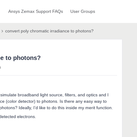
Ansys Zemax Support FAQs
User Groups
convert poly chromatic irradiance to photons?
ce to photons?
s
simulate broadband light source, filters, and optics and I
ce (color detector) to photons. Is there any easy way to
tons? Ideally, I’d like to do this inside my merit function.
detected electrons.