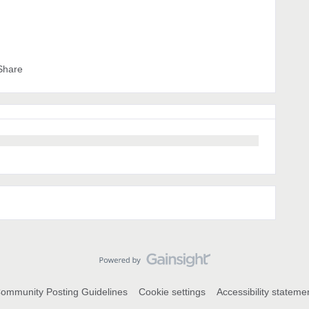
Share
ommunity Posting Guidelines
Cookie settings
Accessibility stateme