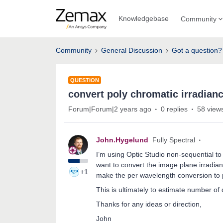
Knowledgebase
Community
Community
General Discussion
Got a question?
QUESTION
convert poly chromatic irradian
Forum|Forum|2 years ago
0 replies
58 view
John.Hygelund
Fully Spectral
I’m using Optic Studio non-sequential to 
want to convert the image plane irradian
+1
make the per wavelength conversion to pho
This is ultimately to estimate number of 
Thanks for any ideas or direction,
John