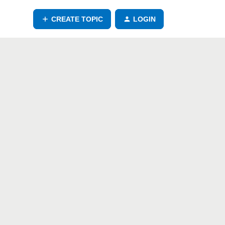
CREATE TOPIC
LOGIN