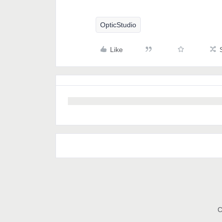
OpticStudio
Like
C