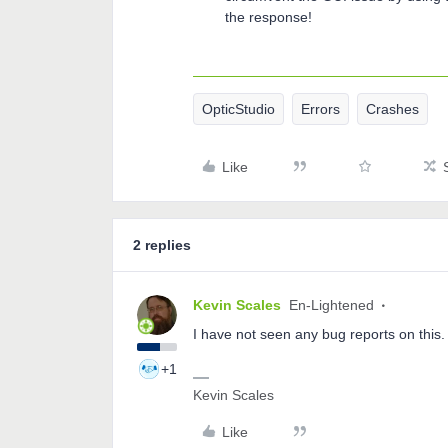
the response!
OpticStudio
Errors
Crashes
Like
2 replies
Kevin Scales
En-Lightened
I have not seen any bug reports on this. I
+1
Kevin Scales
Like