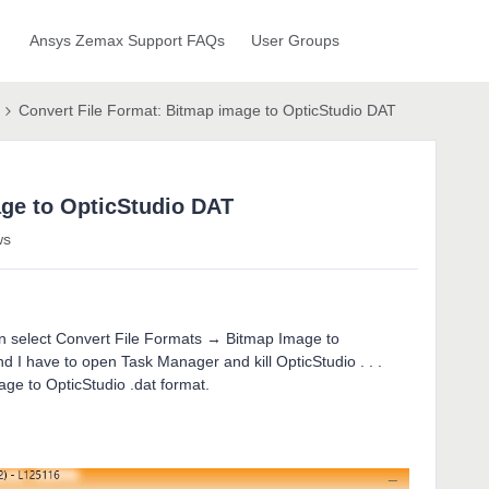
Ansys Zemax Support FAQs
User Groups
Convert File Format: Bitmap image to OpticStudio DAT
age to OpticStudio DAT
ws
hen select Convert File Formats → Bitmap Image to
d I have to open Task Manager and kill OpticStudio . . .
age to OpticStudio .dat format.