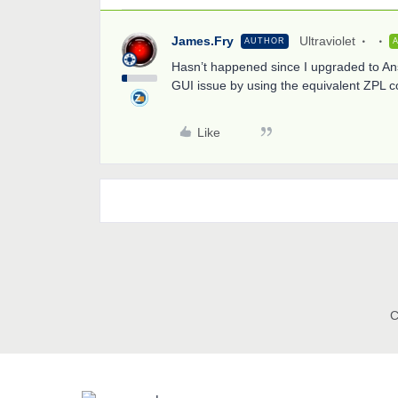
James.Fry
Ultraviolet
AUTHOR
Hasn’t happened since I upgraded to Ans
GUI issue by using the equivalent ZPL 
Like
C