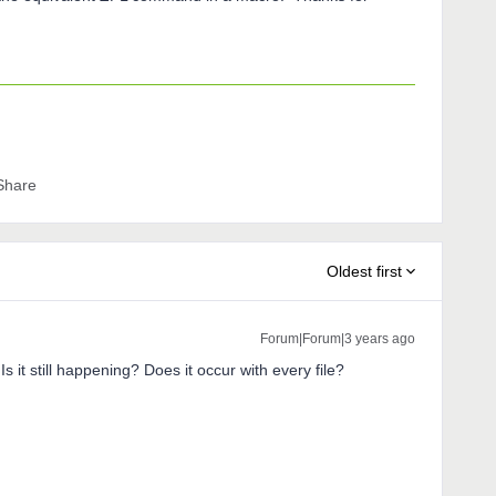
Share
Oldest first
Forum|Forum|3 years ago
s it still happening? Does it occur with every file?