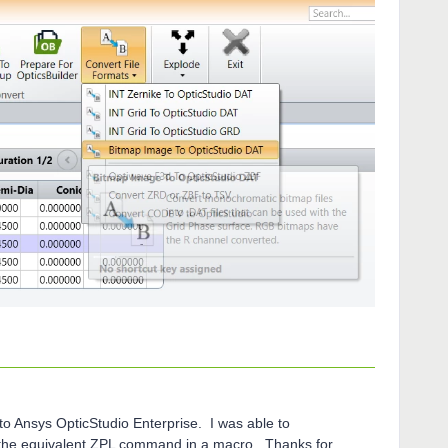
o Ansys OpticStudio Enterprise. I was able to
 the equivalent ZPL command in a macro. Thanks for