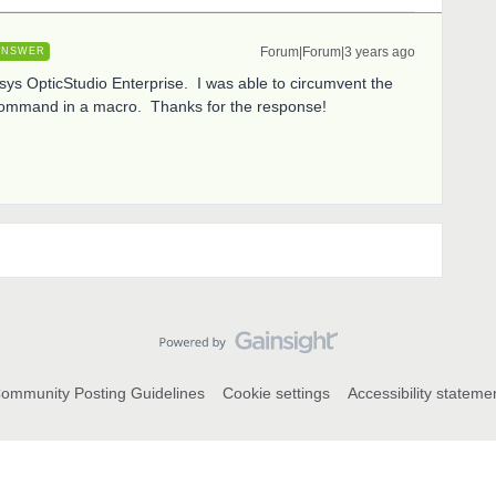
Forum|Forum|3 years ago
ANSWER
ys OpticStudio Enterprise. I was able to circumvent the
command in a macro. Thanks for the response!
ommunity Posting Guidelines
Cookie settings
Accessibility stateme