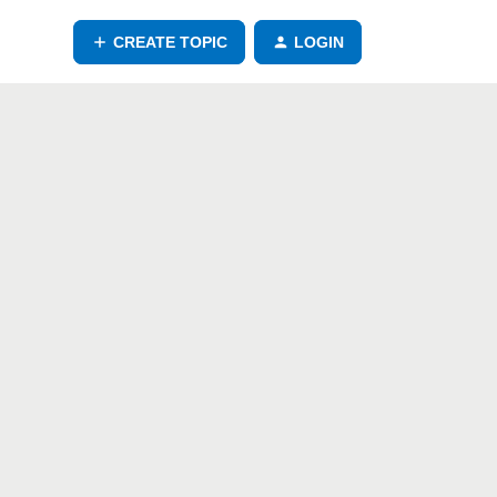
CREATE TOPIC
LOGIN