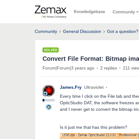
Knowledgebase
Community
Community
General Discussion
Got a question?
SOLVED
Convert File Format: Bitmap im
Forum|Forum|3 years ago
2 replies
211 vie
James.Fry
Ultraviolet
Every time I click on the File tab and t
OpticStudio DAT, the software freezes an
and I never get to convert the bitmap im
Is it just me that has this problem?