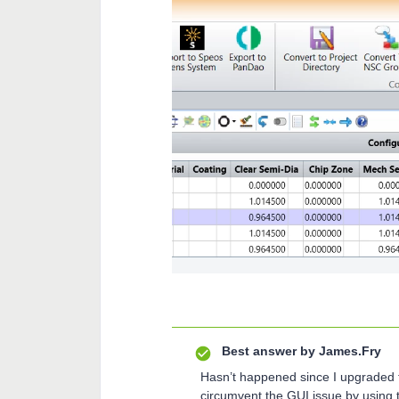
Best answer by
James.Fry
Hasn’t happened since I upgraded t
circumvent the GUI issue by using