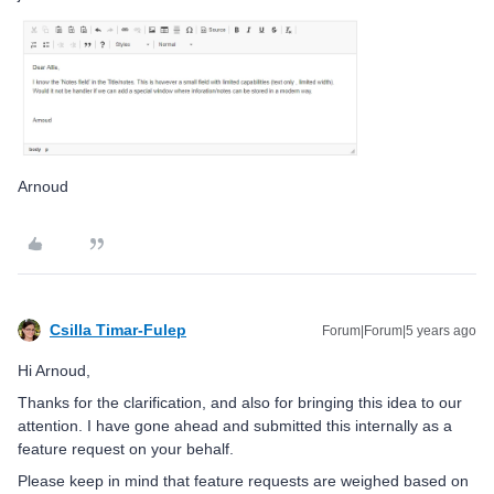
Arnoud
Csilla Timar-Fulep
Forum|Forum|5 years ago
Hi Arnoud,
Thanks for the clarification, and also for bringing this idea to our
attention. I have gone ahead and submitted this internally as a
feature request on your behalf.
Please keep in mind that feature requests are weighed based on