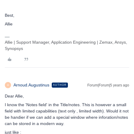
Best,
Allie
Allie | Support Manager, Application Engineering | Zemax, Ansys,
Synopsys
Arnoud.Augustinus
Forum|Forum|5 years ago
AUTHOR
A
Dear Allie,
I know the 'Notes field' in the Title/notes. This is however a small
field with limited capabilities (text only , limited width). Would it not
be handier if we can add a special window where inforation/notes
can be stored in a modern way.
just like :