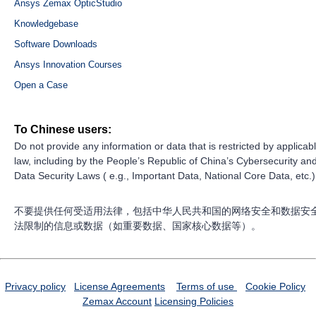
Ansys Zemax OpticStudio
Knowledgebase
Software Downloads
Ansys Innovation Courses
Open a Case
To Chinese users:
Do not provide any information or data that is restricted by applicab
law, including by the People’s Republic of China’s Cybersecurity an
Data Security Laws ( e.g., Important Data, National Core Data, etc.)
不要提供任何受适用法律，包括中华人民共和国的网络安全和数据安
法限制的信息或数据（如重要数据、国家核心数据等）。
Privacy policy
License Agreements
Terms of use
Cookie Policy
Zemax Account
Licensing Policies