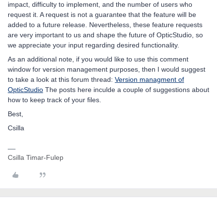
impact, difficulty to implement, and the number of users who
request it. A request is not a guarantee that the feature will be
added to a future release. Nevertheless, these feature requests
are very important to us and shape the future of OpticStudio, so
we appreciate your input regarding desired functionality.
As an additional note, if you would like to use this comment
window for version management purposes, then I would suggest
to take a look at this forum thread:
Version managment of
OpticStudio
The posts here inculde a couple of suggestions about
how to keep track of your files.
Best,
Csilla
Csilla Timar-Fulep