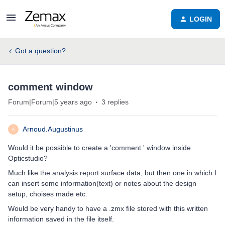
LOGIN
Got a question?
comment window
Forum|Forum|5 years ago
3 replies
Arnoud.Augustinus
A
Would it be possible to create a 'comment ' window inside
Opticstudio?
Much like the analysis report surface data, but then one in which I
can insert some information(text) or notes about the design
setup, choises made etc.
Would be very handy to have a .zmx file stored with this written
information saved in the file itself.