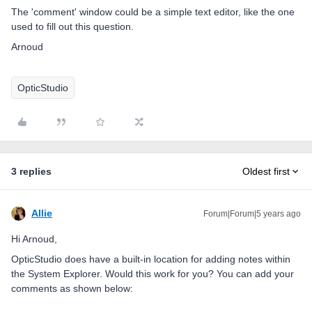
The 'comment' window could be a simple text editor, like the one
used to fill out this question.
Arnoud
OpticStudio
3 replies
Oldest first
Allie
Forum|Forum|5 years ago
Hi Arnoud,
OpticStudio does have a built-in location for adding notes within
the System Explorer. Would this work for you? You can add your
comments as shown below: