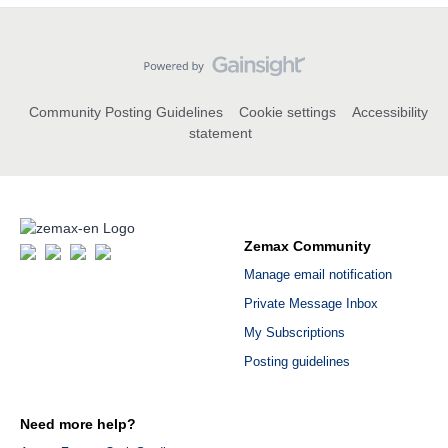
Community Posting Guidelines
Cookie settings
Accessibility
statement
Zemax Community
Manage email notification
Private Message Inbox
My Subscriptions
Posting guidelines
Need more help?