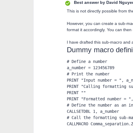
Best answer by
David Nguye
This is not directly possible from
However, you can create a sub-ma
format it accordingly. You can then
I have drafted this sub-macro and a
Dummy macro definin
# Define a number

a_number = 123456789

# Print the number

PRINT "Input number = ", a_n
PRINT "Calling formatting su
PRINT ""

PRINT "Formatted number = ",
# Define the number as an in
CALLSETDBL 1, a_number

# Call the formatting sub-ma
CALLMACRO Comma_separation.