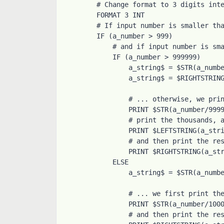
# Change format to 3 digits inte
FORMAT 3 INT

# If input number is smaller tha
IF (a_number > 999)

    # and if input number is smaller than 1000000 ...

    IF (a_number > 999999)

        a_string$ = $STR(a_number)

        a_string$ = $RIGHTSTRING(a_string$, 6)

        # ... otherwise, we print the millions, add a coma

        PRINT $STR(a_number/999999), ",",

        # print the thousands, add another coma

        PRINT $LEFTSTRING(a_string$, 3), ",",

        # and then print the rest

        PRINT $RIGHTSTRING(a_string$, 3)

    ELSE

        a_string$ = $STR(a_number)

        # ... we first print the thousands, add a coma

        PRINT $STR(a_number/1000), ",",

        # and then print the rest
