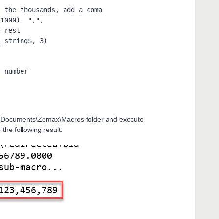
r \Documents\Zemax\Macros folder and execute
the following result: