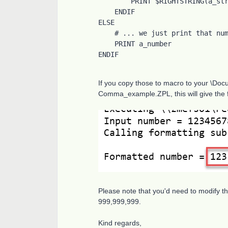
        PRINT $RIGHTSTRING(a_string$, 3)

    ENDIF

ELSE

    # ... we just print that number

    PRINT a_number

ENDIF
If you copy those to macro to your \D
Comma_example.ZPL, this will give the f
Please note that you'd need to modify t
999,999,999.
Kind regards,