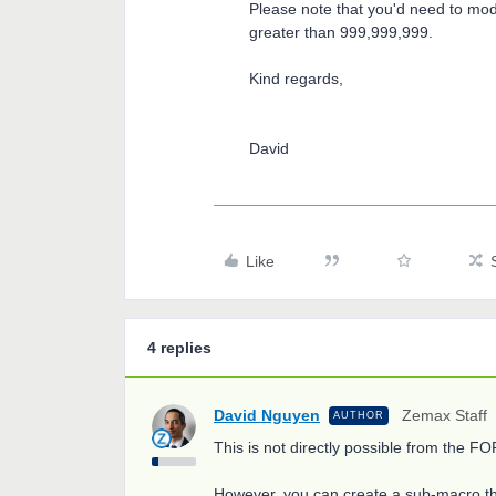
Please note that you'd need to mod
greater than 999,999,999.
Kind regards,
David
Like
4 replies
David Nguyen
Zemax Staff
AUTHOR
This is not directly possible from the 
However, you can create a sub-macro th