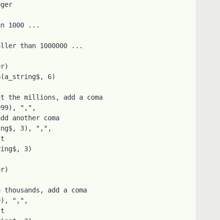
ger

n 1000 ...
