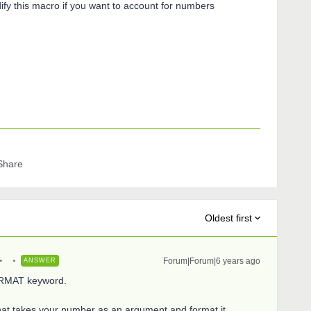
ify this macro if you want to account for numbers
Share
Oldest first
Forum|Forum|6 years ago
ANSWER
FORMAT keyword.
at takes your number as an argument and format it