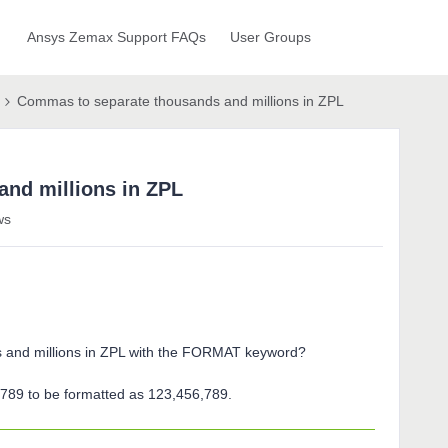
Ansys Zemax Support FAQs
User Groups
Commas to separate thousands and millions in ZPL
nd millions in ZPL
ws
 and millions in ZPL with the FORMAT keyword?
789 to be formatted as 123,456,789.