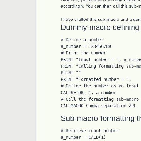
accordingly. You can then call this sub-
I have drafted this sub-macro and a dumm
Dummy macro defining 
# Define a number

a_number = 123456789

# Print the number

PRINT "Input number = ", a_numbe
PRINT "Calling formatting sub-ma
PRINT ""

PRINT "Formatted number = ",

# Define the number as an input 
CALLSETDBL 1, a_number

# Call the formatting sub-macro

CALLMACRO Comma_separation.ZPL
Sub-macro formatting 
# Retrieve input number

a_number = CALD(1)
