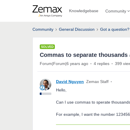
Knowledgebase
Community
Community
General Discussion
Got a question?
SOLVED
Commas to separate thousands a
Forum|Forum|6 years ago
4 replies
399 vie
David Nguyen
Zemax Staff
Hello,
Can I use commas to sperate thousands
For example, I want the number 123456