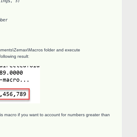
ocuments\Zemax\Macros folder and execute
ollowing result:
his macro if you want to account for numbers greater than