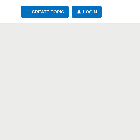
CREATE TOPIC
LOGIN