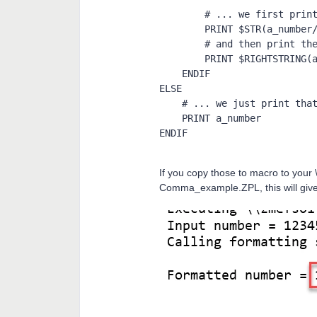
        # ... we first print the thousands, add a coma

        PRINT $STR(a_number/1000), ",",

        # and then print the rest

        PRINT $RIGHTSTRING(a_string$, 3)

    ENDIF

ELSE

    # ... we just print that number

    PRINT a_number

ENDIF
If you copy those to macro to you
Comma_example.ZPL, this will give 