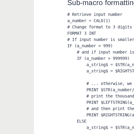
Sub-macro formatti
# Retrieve input number

a_number = CALD(1)

# Change format to 3 digits 
FORMAT 3 INT

# If input number is smaller
IF (a_number > 999)

    # and if input number is smaller than 1000000 ...

    IF (a_number > 999999)

        a_string$ = $STR(a_number)

        a_string$ = $RIGHTSTRING(a_string$, 6)

        # ... otherwise, we print the millions, add a coma

        PRINT $STR(a_number/999999), ",",

        # print the thousands, add another coma

        PRINT $LEFTSTRING(a_string$, 3), ",",

        # and then print the rest

        PRINT $RIGHTSTRING(a_string$, 3)

    ELSE

        a_string$ = $STR(a_number)
