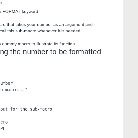
n
 the FORMAT keyword.
cro that takes your number as an argument and
 call this sub-macro whenever it is needed.
 dummy macro to illustrate its function.
g the number to be formatted
umber

b-macro..."



put for the sub-macro

cro

ZPL