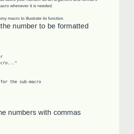
macro whenever it is needed.
y macro to illustrate its function.
the number to be formatted
r

cro..."

for the sub-macro

the numbers with commas