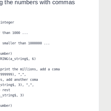
ng the numbers with commas
integer

 than 1000 ...
