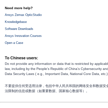
Need more help?
Ansys Zemax OpticStudio
Knowledgebase
Software Downloads
Ansys Innovation Courses
Open a Case
To Chinese users:
Do not provide any information or data that is restricted by applicab
law, including by the People’s Republic of China’s Cybersecurity an
Data Security Laws ( e.g., Important Data, National Core Data, etc.)
不要提供任何受适用法律，包括中华人民共和国的网络安全和数据安
法限制的信息或数据（如重要数据、国家核心数据等）。