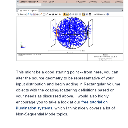
This might be a good starting point -- from here, you can
alter the source geometry to be representative of your
input distribution and begin adding in Rectangular Volume
objects with the coating/scattering definitions based on
your needs as discussed above. I would also highly
encourage you to take a look at our
free tutorial on
illumination systems
, which I think nicely covers a lot of
Non-Sequential Mode topics.