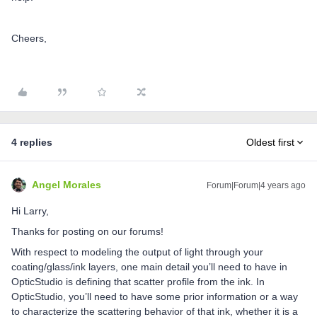
Cheers,
4 replies
Oldest first
Angel Morales
Forum|Forum|4 years ago
Hi Larry,
Thanks for posting on our forums!
With respect to modeling the output of light through your
coating/glass/ink layers, one main detail you’ll need to have in
OpticStudio is defining that scatter profile from the ink. In
OpticStudio, you’ll need to have some prior information or a way
to characterize the scattering behavior of that ink, whether it is a