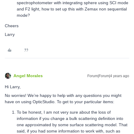
spectrophotometer with integrating sphere using SCI mode
and F2 light, how to set up this with Zemax non sequential
mode?
Cheers
Larry
Angel Morales
Forum|Forum|4 years ago
Hi Larry,
No worries! We’re happy to help with any questions you might
have on using OpticStudio. To get to your particular items:
To be honest, I am not very sure about the loss of
information if you change a bulk scattering definition into
one approximated by some surface scattering model. That
said, if you had some information to work with, such as