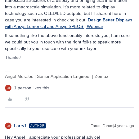
nanoscale structures of a display and bringing that information
into a macroscale simulation. It’s more related to display
technology such as OLED/LED outputs, but I’ll share it here in
case you are interested in checking it out:
Design Better Displays
with Ansys Lumerical and Ansys SPEOS | Webinar
If something like the above functionality interests you, I am sure
we could put you in touch with the right folks to speak more
specifically to your use case with your ink layer.
Thanks!
Angel Morales | Senior Application Engineer | Zemax
1 person likes this
Larry1
Forum|Forum|4 years ago
AUTHOR
Hey Angel，appreciate your professional advice!