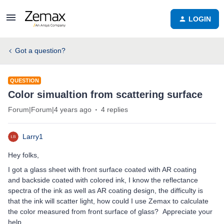
LOGIN
Got a question?
QUESTION
Color simualtion from scattering surface
Forum|Forum|4 years ago
4 replies
Larry1
Hey folks,
I got a glass sheet with front surface coated with AR coating
and backside coated with colored ink, I know the reflectance
spectra of the ink as well as AR coating design, the difficulty is
that the ink will scatter light, how could I use Zemax to calculate
the color measured from front surface of glass? Appreciate your
help.