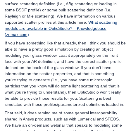
surface scattering definition (i.e., ABg scattering or loading in
some BSDF profile) or some bulk scattering definition (i.e.,
Rayleigh or Mie scattering). We have information on various
supported scatter profiles at this article here:
What scattering
models are available in OpticStudio? – Knowledgebase
(zemax.com)
If you have something like that already, then I think you should be
able to have a pretty good simulation by creating an object
modeling your glass window, coat it appropriately on the front
face with your AR definition, and have the correct scatter profile
defined on the back of the glass window. If you don’t have
information on the scatter properties, and that is something
you’re trying to generate (i.e., you have some microscopic
particles that you know will do some light scattering and that is
what you’re trying to understand), then OpticStudio won’t really
be able to provide those results for you. Scattering is best
simulated with those profiles/parameterized definitions loaded in.
That said, it does remind me of some general interoperability
shared in Ansys products, such as with Lumerical and SPEOS.
We have an on-demand webinar that speaks to modeling some