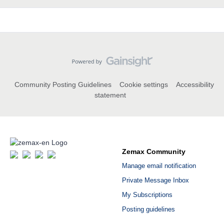
Community Posting Guidelines
Cookie settings
Accessibility
statement
Zemax Community
Manage email notification
Private Message Inbox
My Subscriptions
Posting guidelines