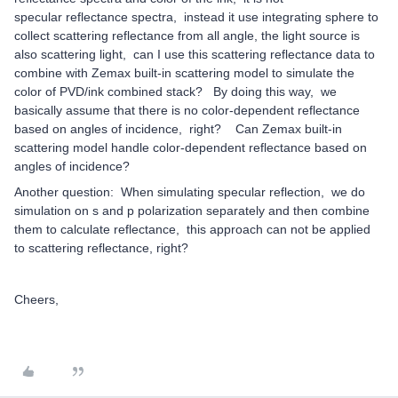
specular reflectance spectra, instead it use integrating sphere to
collect scattering reflectance from all angle, the light source is
also scattering light, can I use this scattering reflectance data to
combine with Zemax built-in scattering model to simulate the
color of PVD/ink combined stack? By doing this way, we
basically assume that there is no color-dependent reflectance
based on angles of incidence, right? Can Zemax built-in
scattering model handle color-dependent reflectance based on
angles of incidence?
Another question: When simulating specular reflection, we do
simulation on s and p polarization separately and then combine
them to calculate reflectance, this approach can not be applied
to scattering reflectance, right?
Cheers,