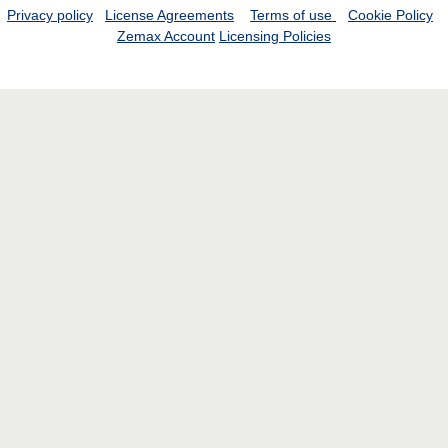
Privacy policy
License Agreements
Terms of use
Cookie Policy
Zemax Account
Licensing Policies