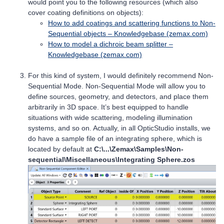
would point you to the following resources (which also
cover coating definitions on objects):
How to add coatings and scattering functions to Non-
Sequential objects – Knowledgebase (zemax.com)
How to model a dichroic beam splitter –
Knowledgebase (zemax.com)
For this kind of system, I would definitely recommend Non-
Sequential Mode. Non-Sequential Mode will allow you to
define sources, geometry, and detectors, and place them
arbitrarily in 3D space. It’s best equipped to handle
situations with wide scattering, modeling illumination
systems, and so on. Actually, in all OpticStudio installs, we
do have a sample file of an integrating sphere, which is
located by default at
C:\...\Zemax\Samples\Non-
sequential\Miscellaneous\Integrating Sphere.zos