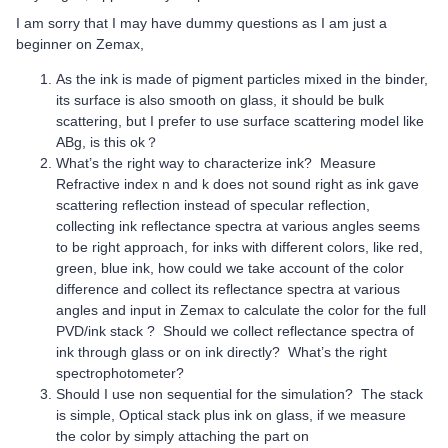
I am sorry that I may have dummy questions as I am just a
beginner on Zemax,
As the ink is made of pigment particles mixed in the binder,
its surface is also smooth on glass, it should be bulk
scattering, but I prefer to use surface scattering model like
ABg, is this ok？
What’s the right way to characterize ink? Measure
Refractive index n and k does not sound right as ink gave
scattering reflection instead of specular reflection,
collecting ink reflectance spectra at various angles seems
to be right approach, for inks with different colors, like red,
green, blue ink, how could we take account of the color
difference and collect its reflectance spectra at various
angles and input in Zemax to calculate the color for the full
PVD/ink stack ? Should we collect reflectance spectra of
ink through glass or on ink directly? What’s the right
spectrophotometer?
Should I use non sequential for the simulation? The stack
is simple, Optical stack plus ink on glass, if we measure
the color by simply attaching the part on