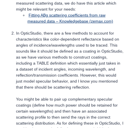
measured scattering data, we do have this article which
might be relevant for your needs:
Fitting ABg scattering coefficients from raw
measured data – Knowledgebase (zemax.com)
In OpticStudio, there are a few methods to account for
characteristics like color-dependent reflectance based on
angles of incidence/wavelengths used to be traced. This
sounds like it should be defined as a coating in OpticStudio,
as we have various methods to construct coatings,
including a TABLE definition which essentially just takes in
a dataset of incident angles, incoming wavelength, and
reflection/transmission coefficients. However, this would
just model specular behavior, and I know you mentioned
that there should be scattering reflection.
You might be able to pair up complementary specular
coatings (define how much power should be retained for
certain wavelengths) and then have an associated
scattering profile to then send the rays in the correct
scattering distribution. As for defining these in OpticStudio, I