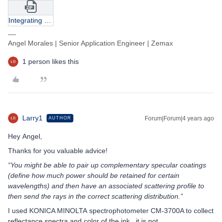
Integrating Sphere.zip
Angel Morales | Senior Application Engineer | Zemax
1 person likes this
Larry1
Forum|Forum|4 years ago
AUTHOR
Hey Angel,
Thanks for you valuable advice!
“You might be able to pair up complementary specular coatings
(define how much power should be retained for certain
wavelengths) and then have an associated scattering profile to
then send the rays in the correct scattering distribution.”
I used KONICA MINOLTA spectrophotometer CM-3700A to collect
reflectance spectra and color of the ink, it is not