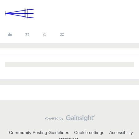
Community Posting Guidelines
Cookie settings
Accessibility
statement