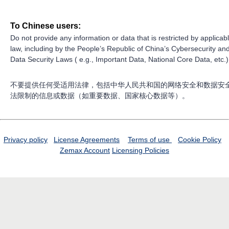
To Chinese users:
Do not provide any information or data that is restricted by applicab
law, including by the People’s Republic of China’s Cybersecurity an
Data Security Laws ( e.g., Important Data, National Core Data, etc.)
不要提供任何受适用法律，包括中华人民共和国的网络安全和数据安
法限制的信息或数据（如重要数据、国家核心数据等）。
Privacy policy
License Agreements
Terms of use
Cookie Policy
Zemax Account
Licensing Policies