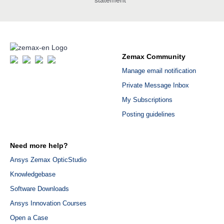
Zemax Community
Manage email notification
Private Message Inbox
My Subscriptions
Posting guidelines
Need more help?
Ansys Zemax OpticStudio
Knowledgebase
Software Downloads
Ansys Innovation Courses
Open a Case