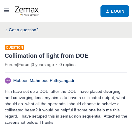
LOGIN
Got a question?
QUESTION
Collimation of light from DOE
Forum|Forum|3 years ago
0 replies
Mubeen Mahmood Puthiyangadi
Hi, i have set up a DOE, after the DOE i have placed diverging
and converging lens. my aim is to have a collimated output, what i
should do. what all the operands i should choose to acheive a
collimated beam?.It would be helpful if some one help me this
regard. I have setuped this in zemax non sequential. Attached the
screenshot below. Thanks