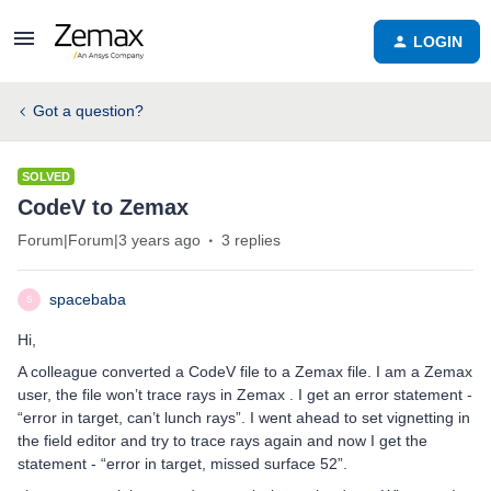
LOGIN
Got a question?
SOLVED
CodeV to Zemax
Forum|Forum|3 years ago
3 replies
spacebaba
S
Hi,
A colleague converted a CodeV file to a Zemax file. I am a Zemax
user, the file won’t trace rays in Zemax . I get an error statement -
“error in target, can’t lunch rays”. I went ahead to set vignetting in
the field editor and try to trace rays again and now I get the
statement - “error in target, missed surface 52”.