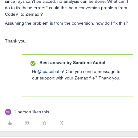
since rays can’t be traced, no analysis can be done. What can I
do to fix these errors? could this be a conversion problem from
CodeV to Zemax ?
Assuming the problem is from the conversion, how do I fix this?
Thank you.
Best answer by
Sandrine Auriol
Hi
@spacebaba
! Can you send a message to
our support with your Zemax file? Thank you.
1 person likes this