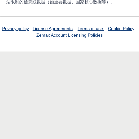
法限制的信息或数据（如重要数据、国家核心数据等）。
Privacy policy
License Agreements
Terms of use
Cookie Policy
Zemax Account
Licensing Policies