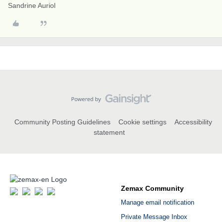
Sandrine Auriol
Community Posting Guidelines
Cookie settings
Accessibility
statement
Zemax Community
Manage email notification
Private Message Inbox