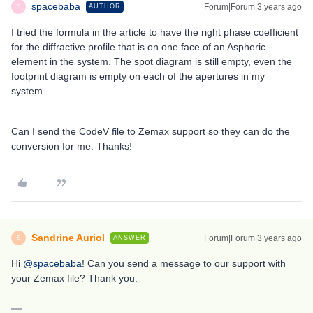
spacebaba
Forum|Forum|3 years ago
AUTHOR
S
I tried the formula in the article to have the right phase coefficient
for the diffractive profile that is on one face of an Aspheric
element in the system. The spot diagram is still empty, even the
footprint diagram is empty on each of the apertures in my
system.
Can I send the CodeV file to Zemax support so they can do the
conversion for me. Thanks!
Sandrine Auriol
Forum|Forum|3 years ago
ANSWER
S
Hi
@spacebaba
! Can you send a message to our support with
your Zemax file? Thank you.