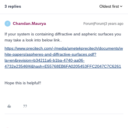
3 replies
Oldest first
Chandan.Maurya
Forum|Forum|3 years ago
C
If your system is containing diffractive and aspheric surfaces you
may take a look into below link..
https://www.precitech.com/-/media/ametekprecitech/documents/w
hite-papers/aspheres-and-diffractive-surfaces.pdf?
la=en&revision=b34211a6-b1ba-4740-aa06-
4732e23546f4&hash=E55768EB6FA0205453FFC2047C7C6261
Hope this is helpful!!