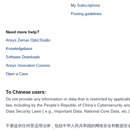
My Subscriptions
Posting guidelines
Need more help?
Ansys Zemax OpticStudio
Knowledgebase
Software Downloads
Ansys Innovation Courses
Open a Case
To Chinese users:
Do not provide any information or data that is restricted by applicab
law, including by the People’s Republic of China’s Cybersecurity an
Data Security Laws ( e.g., Important Data, National Core Data, etc.)
不要提供任何受适用法律，包括中华人民共和国的网络安全和数据安