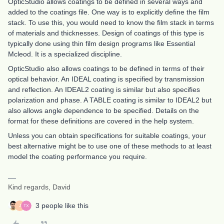
OpticStudio allows coatings to be defined in several ways and
added to the coatings file. One way is to explicitly define the film
stack. To use this, you would need to know the film stack in terms
of materials and thicknesses. Design of coatings of this type is
typically done using thin film design programs like Essential
Mcleod. It is a specialized discipline.
OpticStudio also allows coatings to be defined in terms of their
optical behavior. An IDEAL coating is specified by transmission
and reflection. An IDEAL2 coating is similar but also specifies
polarization and phase. A TABLE coating is similar to IDEAL2 but
also allows angle dependence to be specified. Details on the
format for these definitions are covered in the help system.
Unless you can obtain specifications for suitable coatings, your
best alternative might be to use one of these methods to at least
model the coating performance you require.
Kind regards, David
3 people like this
J