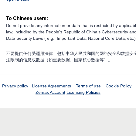
To Chinese users:
Do not provide any information or data that is restricted by applicab
law, including by the People’s Republic of China’s Cybersecurity an
Data Security Laws ( e.g., Important Data, National Core Data, etc.)
不要提供任何受适用法律，包括中华人民共和国的网络安全和数据安
法限制的信息或数据（如重要数据、国家核心数据等）。
Privacy policy
License Agreements
Terms of use
Cookie Policy
Zemax Account
Licensing Policies