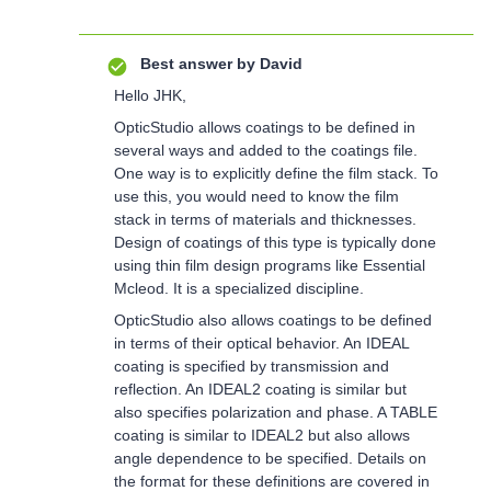
Best answer by
David
Hello JHK,
OpticStudio allows coatings to be defined in
several ways and added to the coatings file.
One way is to explicitly define the film stack. To
use this, you would need to know the film
stack in terms of materials and thicknesses.
Design of coatings of this type is typically done
using thin film design programs like Essential
Mcleod. It is a specialized discipline.
OpticStudio also allows coatings to be defined
in terms of their optical behavior. An IDEAL
coating is specified by transmission and
reflection. An IDEAL2 coating is similar but
also specifies polarization and phase. A TABLE
coating is similar to IDEAL2 but also allows
angle dependence to be specified. Details on
the format for these definitions are covered in