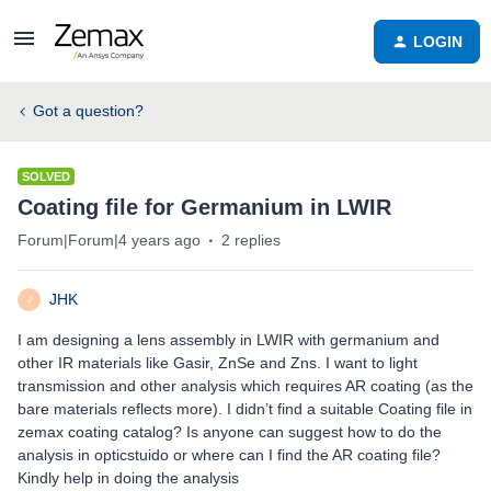
LOGIN
Got a question?
SOLVED
Coating file for Germanium in LWIR
Forum|Forum|4 years ago
2 replies
JHK
J
I am designing a lens assembly in LWIR with germanium and
other IR materials like Gasir, ZnSe and Zns. I want to light
transmission and other analysis which requires AR coating (as the
bare materials reflects more). I didn’t find a suitable Coating file in
zemax coating catalog? Is anyone can suggest how to do the
analysis in opticstuido or where can I find the AR coating file?
Kindly help in doing the analysis