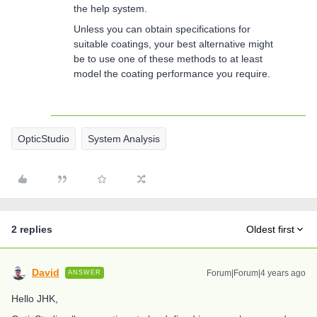
the help system.
Unless you can obtain specifications for
suitable coatings, your best alternative might
be to use one of these methods to at least
model the coating performance you require.
OpticStudio
System Analysis
2 replies
Oldest first
David
Forum|Forum|4 years ago
ANSWER
Hello JHK,