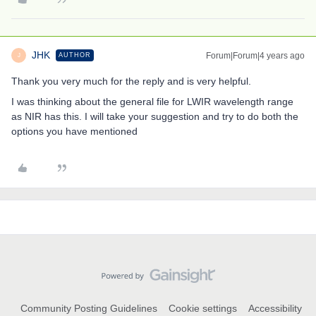
JHK
Forum|Forum|4 years ago
AUTHOR
J
Thank you very much for the reply and is very helpful.
I was thinking about the general file for LWIR wavelength range
as NIR has this. I will take your suggestion and try to do both the
options you have mentioned
Community Posting Guidelines
Cookie settings
Accessibility