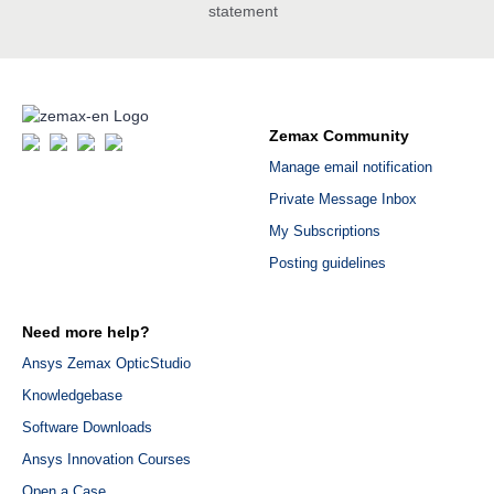
statement
Zemax Community
Manage email notification
Private Message Inbox
My Subscriptions
Posting guidelines
Need more help?
Ansys Zemax OpticStudio
Knowledgebase
Software Downloads
Ansys Innovation Courses
Open a Case