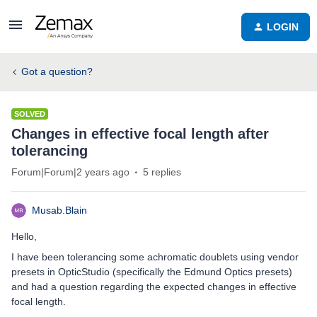
LOGIN
Got a question?
SOLVED
Changes in effective focal length after
tolerancing
Forum|Forum|2 years ago
5 replies
Musab.Blain
Hello,
I have been tolerancing some achromatic doublets using vendor
presets in OpticStudio (specifically the Edmund Optics presets)
and had a question regarding the expected changes in effective
focal length.