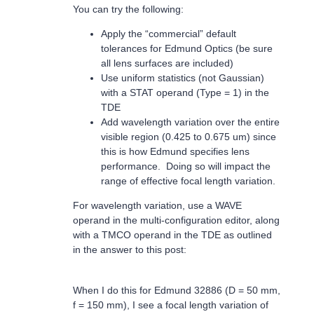
You can try the following:
Apply the “commercial” default
tolerances for Edmund Optics (be sure
all lens surfaces are included)
Use uniform statistics (not Gaussian)
with a STAT operand (Type = 1) in the
TDE
Add wavelength variation over the entire
visible region (0.425 to 0.675 um) since
this is how Edmund specifies lens
performance. Doing so will impact the
range of effective focal length variation.
For wavelength variation, use a WAVE
operand in the multi-configuration editor, along
with a TMCO operand in the TDE as outlined
in the answer to this post:
When I do this for Edmund 32886 (D = 50 mm,
f = 150 mm), I see a focal length variation of