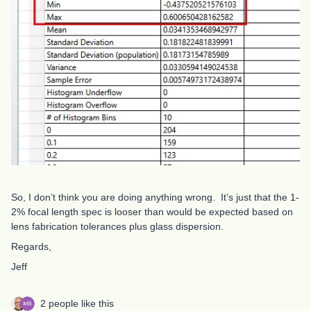
So, I don’t think you are doing anything wrong. It’s just that the 1-
2% focal length spec is looser than would be expected based on
lens fabrication tolerances plus glass dispersion.
Regards,
Jeff
2 people like this