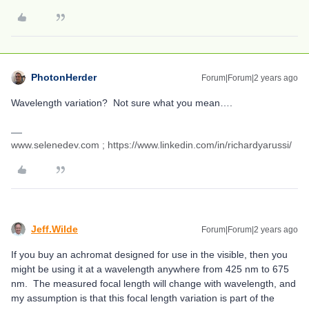
PhotonHerder
Forum|Forum|2 years ago
Wavelength variation? Not sure what you mean….
www.selenedev.com ; https://www.linkedin.com/in/richardyarussi/
Jeff.Wilde
Forum|Forum|2 years ago
If you buy an achromat designed for use in the visible, then you
might be using it at a wavelength anywhere from 425 nm to 675
nm. The measured focal length will change with wavelength, and
my assumption is that this focal length variation is part of the