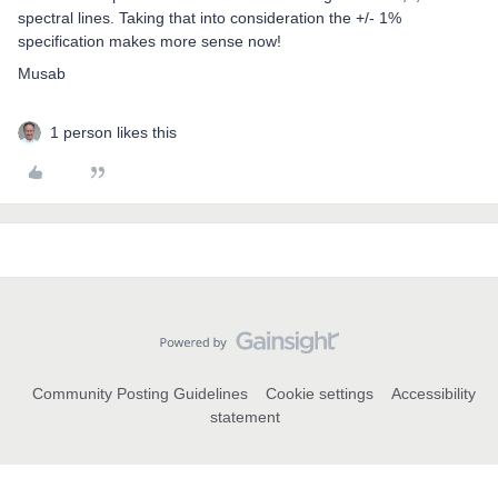
spectral lines. Taking that into consideration the +/- 1%
specification makes more sense now!
Musab
1 person likes this
Community Posting Guidelines
Cookie settings
Accessibility
statement