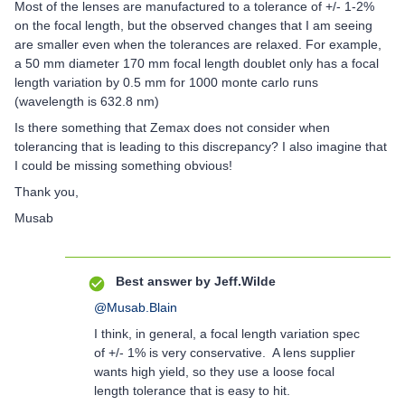
Most of the lenses are manufactured to a tolerance of +/- 1-2%
on the focal length, but the observed changes that I am seeing
are smaller even when the tolerances are relaxed. For example,
a 50 mm diameter 170 mm focal length doublet only has a focal
length variation by 0.5 mm for 1000 monte carlo runs
(wavelength is 632.8 nm)
Is there something that Zemax does not consider when
tolerancing that is leading to this discrepancy? I also imagine that
I could be missing something obvious!
Thank you,
Musab
Best answer by
Jeff.Wilde
@Musab.Blain
I think, in general, a focal length variation spec
of +/- 1% is very conservative. A lens supplier
wants high yield, so they use a loose focal
length tolerance that is easy to hit.