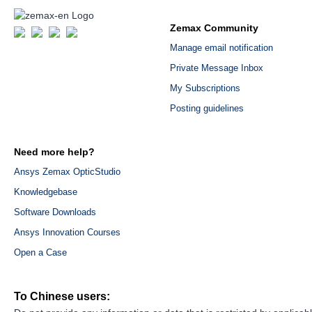
Zemax Community
Manage email notification
Private Message Inbox
My Subscriptions
Posting guidelines
Need more help?
Ansys Zemax OpticStudio
Knowledgebase
Software Downloads
Ansys Innovation Courses
Open a Case
To Chinese users: