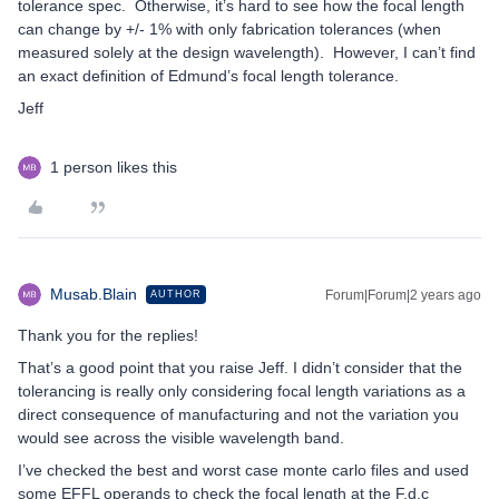
tolerance spec. Otherwise, it’s hard to see how the focal length
can change by +/- 1% with only fabrication tolerances (when
measured solely at the design wavelength). However, I can’t find
an exact definition of Edmund’s focal length tolerance.
Jeff
1 person likes this
Musab.Blain
Forum|Forum|2 years ago
AUTHOR
Thank you for the replies!
That’s a good point that you raise Jeff. I didn’t consider that the
tolerancing is really only considering focal length variations as a
direct consequence of manufacturing and not the variation you
would see across the visible wavelength band.
I’ve checked the best and worst case monte carlo files and used
some EFFL operands to check the focal length at the F,d,c