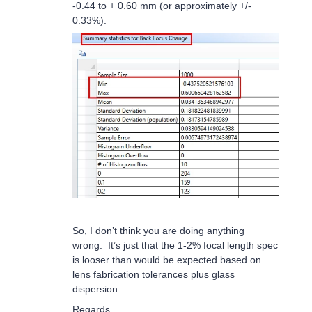
-0.44 to + 0.60 mm (or approximately +/-
0.33%).
So, I don’t think you are doing anything
wrong. It’s just that the 1-2% focal length spec
is looser than would be expected based on
lens fabrication tolerances plus glass
dispersion.
Regards,