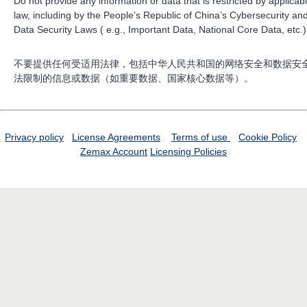
Do not provide any information or data that is restricted by applicab
law, including by the People’s Republic of China’s Cybersecurity an
Data Security Laws ( e.g., Important Data, National Core Data, etc.)
不要提供任何受适用法律，包括中华人民共和国的网络安全和数据安
法限制的信息或数据（如重要数据、国家核心数据等）。
Privacy policy
License Agreements
Terms of use
Cookie Policy
Zemax Account
Licensing Policies