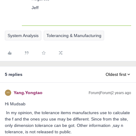
Jeff
System Analysis
Tolerancing & Manufacturing
5 replies
Oldest first
Yang.Yongtao
Forum|Forum|2 years ago
Hi Mudsab
In my opinion, the tolerance items manufactures use to calculate
the f and the ones you use may be different. Since from the site,
only dimension tolerance can be got. Other information ,say n
tolerance, is not released to public.