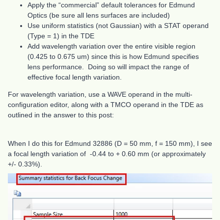
Apply the “commercial” default tolerances for Edmund
Optics (be sure all lens surfaces are included)
Use uniform statistics (not Gaussian) with a STAT operand
(Type = 1) in the TDE
Add wavelength variation over the entire visible region
(0.425 to 0.675 um) since this is how Edmund specifies
lens performance. Doing so will impact the range of
effective focal length variation.
For wavelength variation, use a WAVE operand in the multi-
configuration editor, along with a TMCO operand in the TDE as
outlined in the answer to this post:
When I do this for Edmund 32886 (D = 50 mm, f = 150 mm), I see
a focal length variation of -0.44 to + 0.60 mm (or approximately
+/- 0.33%).