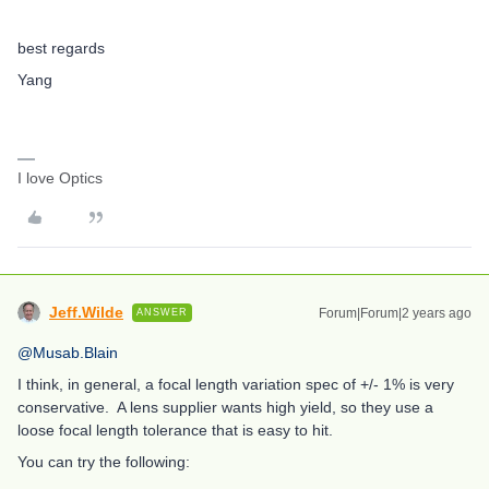
best regards
Yang
I love Optics
Jeff.Wilde
Forum|Forum|2 years ago
ANSWER
@Musab.Blain
I think, in general, a focal length variation spec of +/- 1% is very
conservative. A lens supplier wants high yield, so they use a
loose focal length tolerance that is easy to hit.
You can try the following: