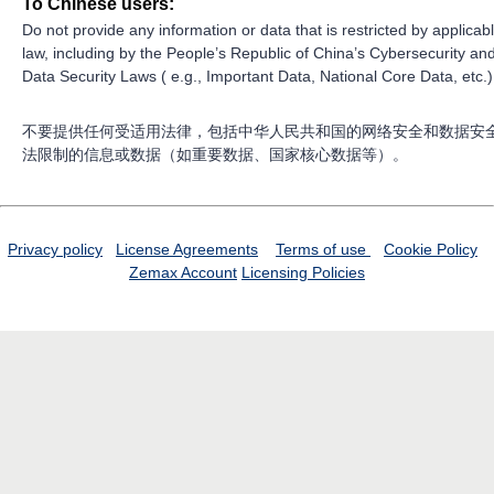
To Chinese users:
Do not provide any information or data that is restricted by applicab
law, including by the People’s Republic of China’s Cybersecurity an
Data Security Laws ( e.g., Important Data, National Core Data, etc.)
不要提供任何受适用法律，包括中华人民共和国的网络安全和数据安
法限制的信息或数据（如重要数据、国家核心数据等）。
Privacy policy
License Agreements
Terms of use
Cookie Policy
Zemax Account
Licensing Policies