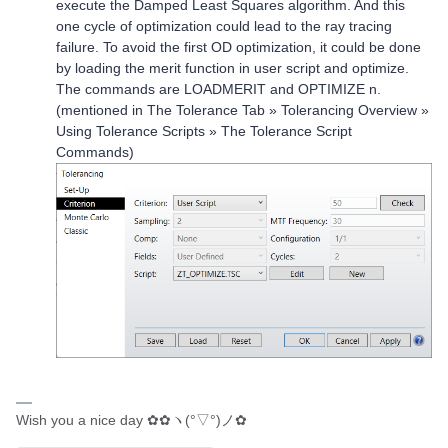
execute the Damped Least Squares algorithm. And this
one cycle of optimization could lead to the ray tracing
failure. To avoid the first OD optimization, it could be done
by loading the merit function in user script and optimize.
The commands are LOADMERIT and OPTIMIZE n.
(mentioned in The Tolerance Tab » Tolerancing Overview »
Using Tolerance Scripts » The Tolerance Script
Commands)
Wish you a nice day ✿✿ヽ(°▽°)ノ✿