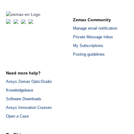
Zemax Community
Manage email notification
Private Message Inbox
My Subscriptions
Posting guidelines
Need more help?
Ansys Zemax OpticStudio
Knowledgebase
Software Downloads
Ansys Innovation Courses
Open a Case