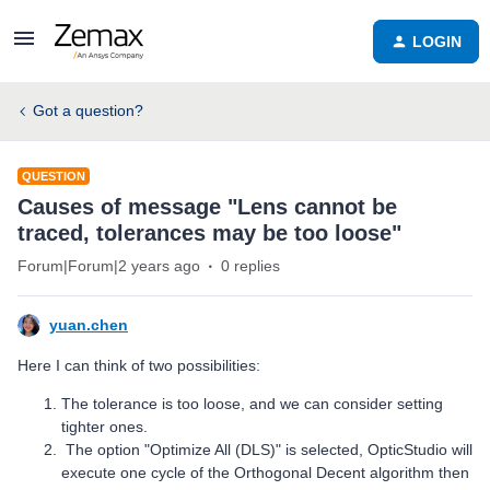
LOGIN
Got a question?
QUESTION
Causes of message "Lens cannot be
traced, tolerances may be too loose"
Forum|Forum|2 years ago
0 replies
yuan.chen
Here I can think of two possibilities:
The tolerance is too loose, and we can consider setting
tighter ones.
The option "Optimize All (DLS)" is selected, OpticStudio will
execute one cycle of the Orthogonal Decent algorithm then