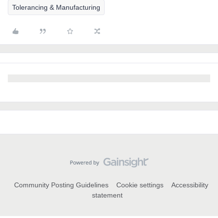
Tolerancing & Manufacturing
Community Posting Guidelines
Cookie settings
Accessibility
statement