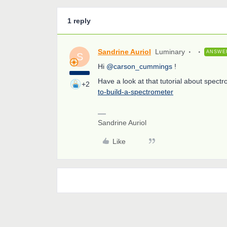
1 reply
Sandrine Auriol
Luminary
ANSWE
S
Hi
@carson_cummings
!
Have a look at that tutorial about spect
+2
to-build-a-spectrometer
Sandrine Auriol
Like