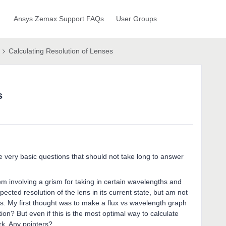
Ansys Zemax Support FAQs
User Groups
Calculating Resolution of Lenses
s
 very basic questions that should not take long to answer
m involving a grism for taking in certain wavelengths and
xpected resolution of the lens in its current state, but am not
is. My first thought was to make a flux vs wavelength graph
on? But even if this is the most optimal way to calculate
ork. Any pointers?