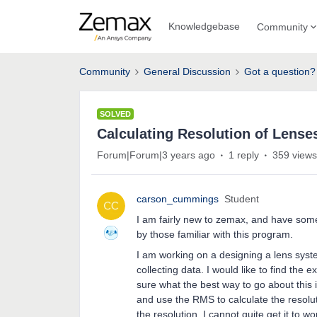
Knowledgebase
Community
Community
General Discussion
Got a question?
SOLVED
Calculating Resolution of Lense
Forum|Forum|3 years ago
1 reply
359 views
carson_cummings
Student
I am fairly new to zemax, and have some
by those familiar with this program.
I am working on a designing a lens syste
collecting data. I would like to find the e
sure what the best way to go about this 
and use the RMS to calculate the resoluti
the resolution, I cannot quite get it to w