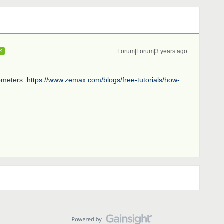
Forum|Forum|3 years ago
R
rometers:
https://www.zemax.com/blogs/free-tutorials/how-