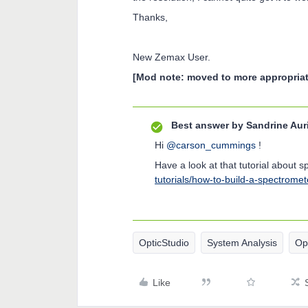
Thanks,
New Zemax User.
[Mod note: moved to more appropriat
Best answer by
Sandrine Aur
Hi
@carson_cummings
!
Have a look at that tutorial about 
tutorials/how-to-build-a-spectromet
OpticStudio
System Analysis
Op
Like