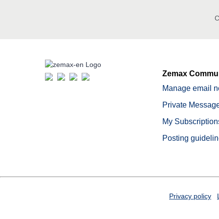
C
Zemax Commun
Manage email no
Private Message
My Subscription
Posting guideli
Privacy policy