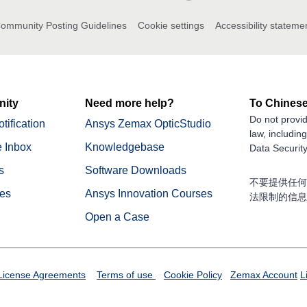
ommunity Posting Guidelines
Cookie settings
Accessibility stateme
ity
Need more help?
To Chinese
Do not provid
tification
Ansys Zemax OpticStudio
law, includin
 Inbox
Knowledgebase
Data Security
s
Software Downloads
不要提供任何
nes
Ansys Innovation Courses
法限制的信息
Open a Case
License Agreements
Terms of use
Cookie Policy
Zemax Account
L