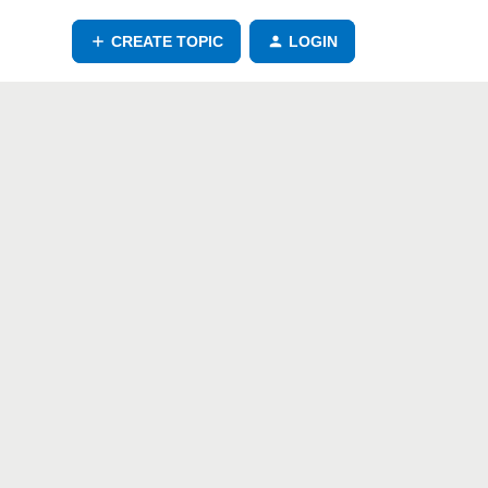
CREATE TOPIC
LOGIN