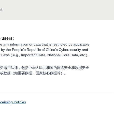
nt
 users:
e any information or data that is restricted by applicable
g by the People’s Republic of China’s Cybersecurity and
 Laws ( e.g., Important Data, National Core Data, etc.).
受适用法律，包括中华人民共和国的网络安全和数据安全
或数据（如重要数据、国家核心数据等）。
icensing Policies