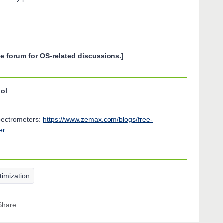
e forum for OS-related discussions.]
iol
spectrometers:
https://www.zemax.com/blogs/free-
er
timization
Share