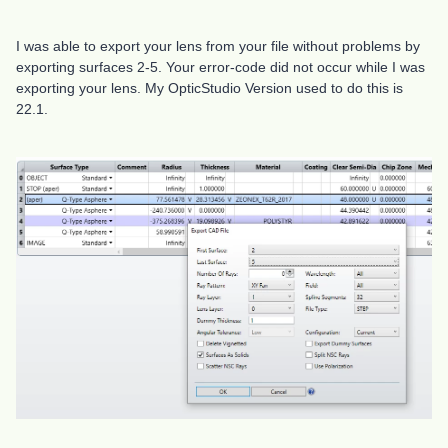
I was able to export your lens from your file without problems by
exporting surfaces 2-5. Your error-code did not occur while I was
exporting your lens. My OpticStudio Version used to do this is
22.1.