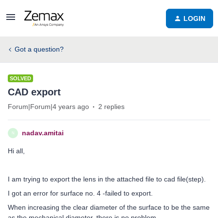
LOGIN
Got a question?
SOLVED
CAD export
Forum|Forum|4 years ago
2 replies
nadav.amitai
N
Hi all,
I am trying to export the lens in the attached file to cad file(step).
I got an error for surface no. 4 -failed to export.
When increasing the clear diameter of the surface to be the same
as the mechanical diameter, there is no problem.