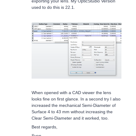
exporting your lens. My OpticStudio Version
used to do this is 22.1.
When opened with a CAD viewer the lens
looks fine on first glance. In a second try I also
increased the mechanical Semi-Diameter of
Surface 4 to 43 mm without increasing the
Clear Semi-Diameter and it worked, too.
Best regards,
Sven