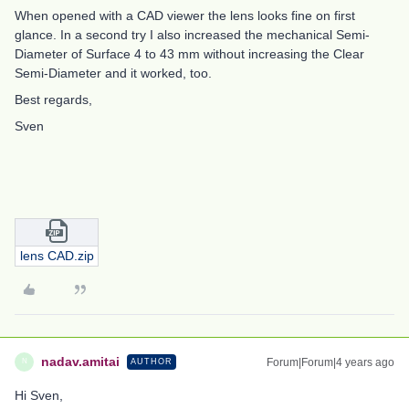
When opened with a CAD viewer the lens looks fine on first
glance. In a second try I also increased the mechanical Semi-
Diameter of Surface 4 to 43 mm without increasing the Clear
Semi-Diameter and it worked, too.
Best regards,
Sven
lens CAD.zip
nadav.amitai
Forum|Forum|4 years ago
AUTHOR
N
Hi Sven,