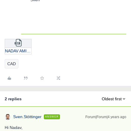
NADAV AMITAI.zip
CAD
2 replies
Oldest first
Sven.Stöttinger
Forum|Forum|4 years ago
ANSWER
Hi Nadav,