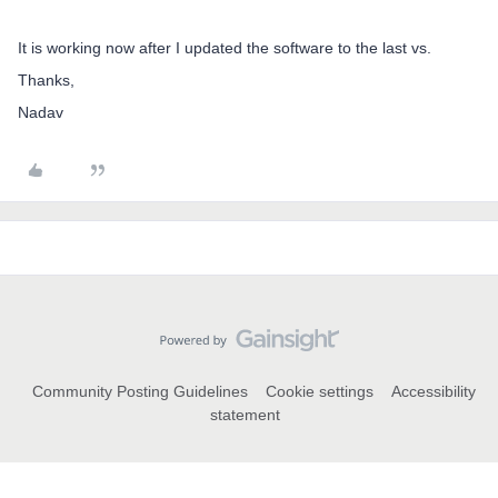
It is working now after I updated the software to the last vs.
Thanks,
Nadav
Community Posting Guidelines
Cookie settings
Accessibility
statement