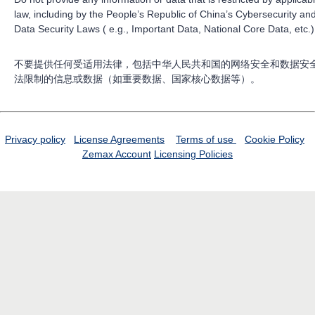
law, including by the People’s Republic of China’s Cybersecurity an
Data Security Laws ( e.g., Important Data, National Core Data, etc.)
不要提供任何受适用法律，包括中华人民共和国的网络安全和数据安
法限制的信息或数据（如重要数据、国家核心数据等）。
Privacy policy
License Agreements
Terms of use
Cookie Policy
Zemax Account
Licensing Policies