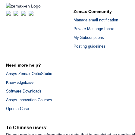
Zemax Community
Manage email notification
Private Message Inbox
My Subscriptions
Posting guidelines
Need more help?
Ansys Zemax OpticStudio
Knowledgebase
Software Downloads
Ansys Innovation Courses
Open a Case
To Chinese users:
Do not provide any information or data that is restricted by applicab