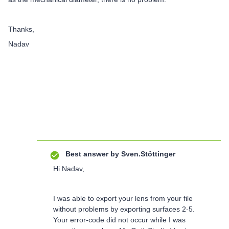
Thanks,
Nadav
Best answer by
Sven.Stöttinger
Hi Nadav,
I was able to export your lens from your file
without problems by exporting surfaces 2-5.
Your error-code did not occur while I was