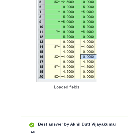
Loaded fields
Best answer by
Akhil Dutt Vijayakumar
Hi,