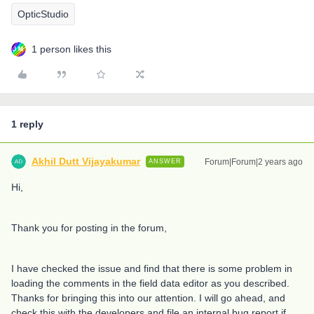
OpticStudio
1 person likes this
1 reply
Akhil Dutt Vijayakumar
Forum|Forum|2 years ago
ANSWER
Hi,
Thank you for posting in the forum,
I have checked the issue and find that there is some problem in
loading the comments in the field data editor as you described.
Thanks for bringing this into our attention. I will go ahead, and
check this with the developers and file an internal bug report if