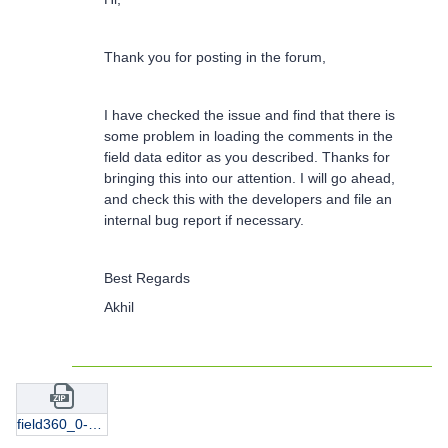
Thank you for posting in the forum,
I have checked the issue and find that there is
some problem in loading the comments in the
field data editor as you described. Thanks for
bringing this into our attention. I will go ahead,
and check this with the developers and file an
internal bug report if necessary.
Best Regards
Akhil
field360_0-5-8-9-10-11.9.fld.zip