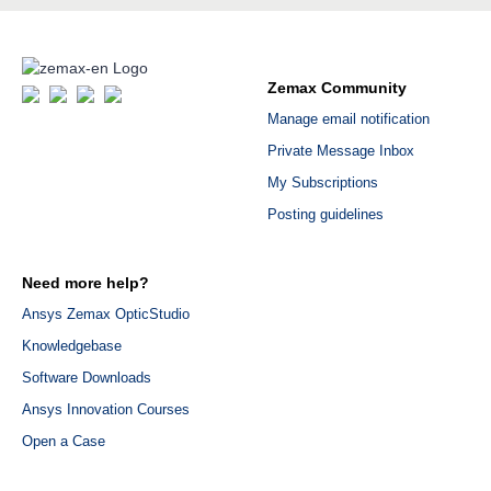
Zemax Community
Manage email notification
Private Message Inbox
My Subscriptions
Posting guidelines
Need more help?
Ansys Zemax OpticStudio
Knowledgebase
Software Downloads
Ansys Innovation Courses
Open a Case