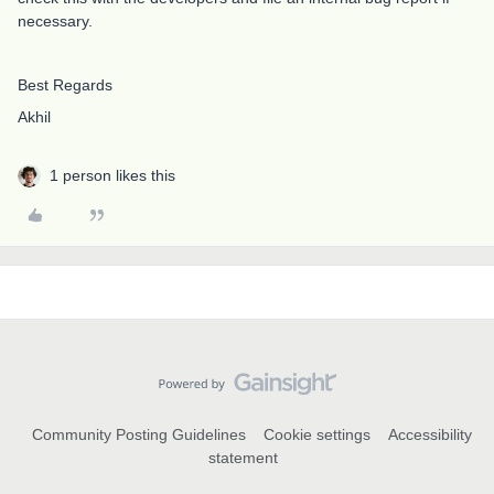
necessary.
Best Regards
Akhil
1 person likes this
Community Posting Guidelines
Cookie settings
Accessibility
statement