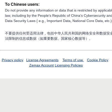
To Chinese users:
Do not provide any information or data that is restricted by applicab
law, including by the People’s Republic of China’s Cybersecurity an
Data Security Laws ( e.g., Important Data, National Core Data, etc.)
不要提供任何受适用法律，包括中华人民共和国的网络安全和数据安
法限制的信息或数据（如重要数据、国家核心数据等）。
Privacy policy
License Agreements
Terms of use
Cookie Policy
Zemax Account
Licensing Policies