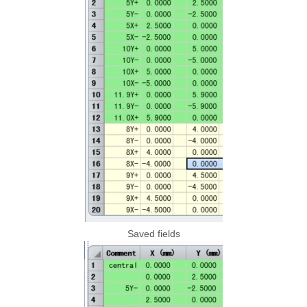
Saved fields