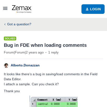
LOGIN
Got a question?
SOLVED
Bug in FDE when loading comments
Forum|Forum|2 years ago
1 reply
Alberto.Donazzan
It looks like there’s a bug in saving/load comments in the Field
Data Editor.
I attach a sample. Can you check it?
Thank you