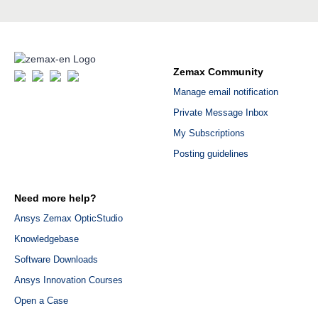
Zemax Community
Manage email notification
Private Message Inbox
My Subscriptions
Posting guidelines
Need more help?
Ansys Zemax OpticStudio
Knowledgebase
Software Downloads
Ansys Innovation Courses
Open a Case