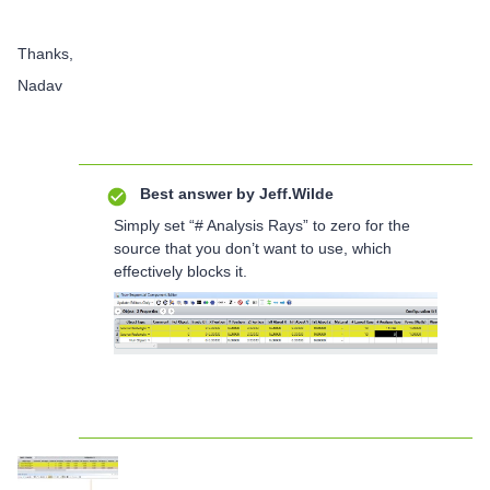
Thanks,
Nadav
Best answer by
Jeff.Wilde
Simply set “# Analysis Rays” to zero for the
source that you don’t want to use, which
effectively blocks it.