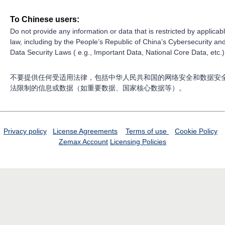
To Chinese users:
Do not provide any information or data that is restricted by applicab
law, including by the People’s Republic of China’s Cybersecurity an
Data Security Laws ( e.g., Important Data, National Core Data, etc.)
不要提供任何受适用法律，包括中华人民共和国的网络安全和数据安
法限制的信息或数据（如重要数据、国家核心数据等）。
Privacy policy
License Agreements
Terms of use
Cookie Policy
Zemax Account
Licensing Policies