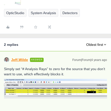
OpticStudio
System Analysis
Detectors
2 replies
Oldest first
Jeff.Wilde
Forum|Forum|4 years ago
ANSWER
Simply set “# Analysis Rays” to zero for the source that you don’t
want to use, which effectively blocks it.