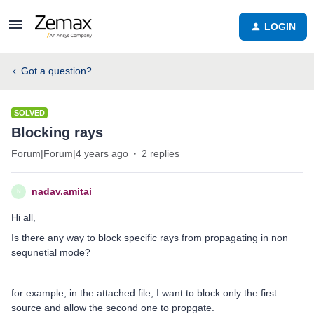
LOGIN
Got a question?
SOLVED
Blocking rays
Forum|Forum|4 years ago
2 replies
nadav.amitai
N
Hi all,
Is there any way to block specific rays from propagating in non
sequnetial mode?
for example, in the attached file, I want to block only the first
source and allow the second one to propgate.