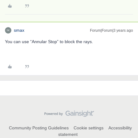
smax
Forum|Forum|3 years ago
You can use “Annular Stop” to block the rays.
Community Posting Guidelines
Cookie settings
Accessibility
statement