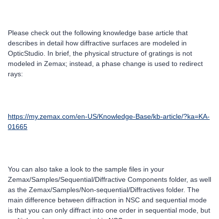
Please check out the following knowledge base article that
describes in detail how diffractive surfaces are modeled in
OpticStudio. In brief, the physical structure of gratings is not
modeled in Zemax; instead, a phase change is used to redirect
rays:
https://my.zemax.com/en-US/Knowledge-Base/kb-article/?ka=KA-
01665
You can also take a look to the sample files in your
Zemax/Samples/Sequential/Diffractive Components folder, as well
as the Zemax/Samples/Non-sequential/Diffractives folder. The
main difference between diffraction in NSC and sequential mode
is that you can only diffract into one order in sequential mode, but