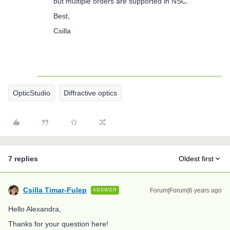
but multiple orders are supported in NSC.
Best,
Csilla
OpticStudio
Diffractive optics
7 replies
Oldest first
Csilla Timar-Fulep
Forum|Forum|6 years ago
ANSWER
Hello Alexandra,
Thanks for your question here!