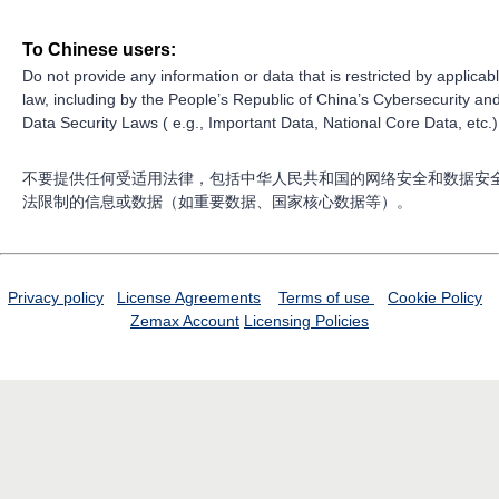
To Chinese users:
Do not provide any information or data that is restricted by applicab
law, including by the People’s Republic of China’s Cybersecurity an
Data Security Laws ( e.g., Important Data, National Core Data, etc.)
不要提供任何受适用法律，包括中华人民共和国的网络安全和数据安
法限制的信息或数据（如重要数据、国家核心数据等）。
Privacy policy
License Agreements
Terms of use
Cookie Policy
Zemax Account
Licensing Policies