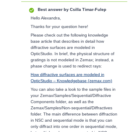
Best answer by
Csilla Timar-Fulep
Hello Alexandra,
Thanks for your question here!
Please check out the following knowledge
base article that describes in detail how
diffractive surfaces are modeled in
OpticStudio. In brief, the physical structure of
gratings is not modeled in Zemax; instead, a
phase change is used to redirect rays:
How diffractive surfaces are modeled in
OpticStudio – Knowledgebase (zemax.com)
You can also take a look to the sample files in
your Zemax/Samples/Sequential/Diffractive
Components folder, as well as the
Zemax/Samples/Non-sequential/Diffractives
folder. The main difference between diffraction
in NSC and sequential mode is that you can
only diffract into one order in sequential mode,