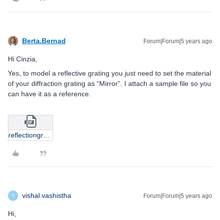
Berta.Bernad
Forum|Forum|5 years ago
Hi Cinzia,
Yes, to model a reflective grating you just need to set the material
of your diffraction grating as “Mirror”. I attach a sample file so you
can have it as a reference.
reflectiongrating.zip
vishal.vashistha
Forum|Forum|5 years ago
V
Hi,