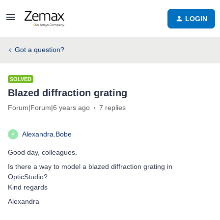
LOGIN
Got a question?
SOLVED
Blazed diffraction grating
Forum|Forum|6 years ago
7 replies
Alexandra.Bobe
A
Good day, colleagues.
Is there a way to model a blazed diffraction grating in
OpticStudio?
Kind regards
Alexandra