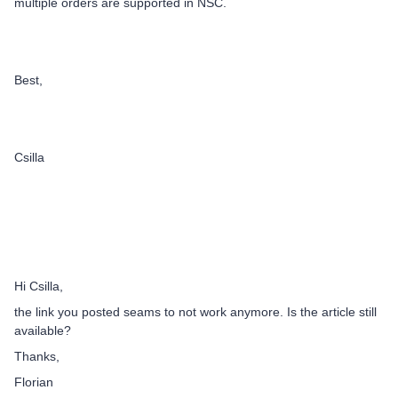
multiple orders are supported in NSC.
Best,
Csilla
Hi Csilla,
the link you posted seams to not work anymore. Is the article still
available?
Thanks,
Florian