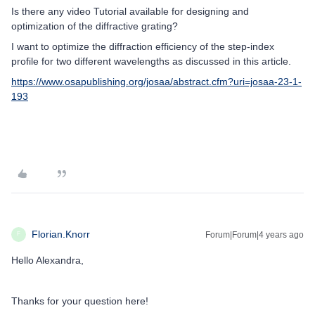
Is there any video Tutorial available for designing and
optimization of the diffractive grating?
I want to optimize the diffraction efficiency of the step-index
profile for two different wavelengths as discussed in this article.
https://www.osapublishing.org/josaa/abstract.cfm?uri=josaa-23-1-
193
Florian.Knorr
Forum|Forum|4 years ago
F
Hello Alexandra,
Thanks for your question here!