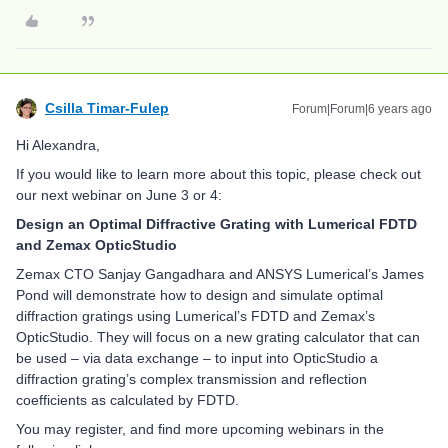
Csilla Timar-Fulep
Forum|Forum|6 years ago
Hi Alexandra,
If you would like to learn more about this topic, please check out
our next webinar on June 3 or 4:
Design an Optimal Diffractive Grating with Lumerical FDTD
and Zemax OpticStudio
Zemax CTO Sanjay Gangadhara and ANSYS Lumerical’s James
Pond will demonstrate how to design and simulate optimal
diffraction gratings using Lumerical’s FDTD and Zemax’s
OpticStudio. They will focus on a new grating calculator that can
be used – via data exchange – to input into OpticStudio a
diffraction grating’s complex transmission and reflection
coefficients as calculated by FDTD.
You may register, and find more upcoming webinars in the