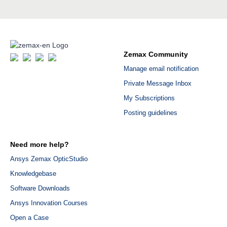
Zemax Community
Manage email notification
Private Message Inbox
My Subscriptions
Posting guidelines
Need more help?
Ansys Zemax OpticStudio
Knowledgebase
Software Downloads
Ansys Innovation Courses
Open a Case