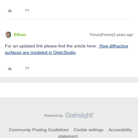
Ethan
Forum|Forum|3 years ago
For an updated link please find the article here:
How diffractive
surfaces are modeled in OpticStudio
Community Posting Guidelines
Cookie settings
Accessibility
statement