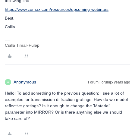
following link:
https://www.zemax.com/resources/upcoming-webinars
Best,
Csilla
Csilla Timar-Fulep
Anonymous
Forum|Forum|5 years ago
A
Hello! To add something to the previous question: I see a lot of
examples for transmission diffraction gratings. How do we model
reflective gratings? Is it enough to change the 'Material'
parameter into MIRROR? Or is there anything else we should
take care of?