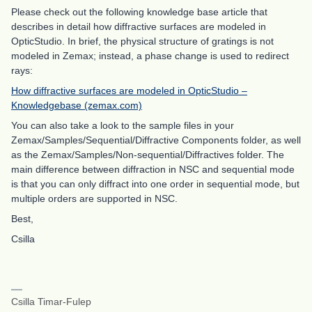
Please check out the following knowledge base article that
describes in detail how diffractive surfaces are modeled in
OpticStudio. In brief, the physical structure of gratings is not
modeled in Zemax; instead, a phase change is used to redirect
rays:
How diffractive surfaces are modeled in OpticStudio –
Knowledgebase (zemax.com)
You can also take a look to the sample files in your
Zemax/Samples/Sequential/Diffractive Components folder, as well
as the Zemax/Samples/Non-sequential/Diffractives folder. The
main difference between diffraction in NSC and sequential mode
is that you can only diffract into one order in sequential mode, but
multiple orders are supported in NSC.
Best,
Csilla
Csilla Timar-Fulep