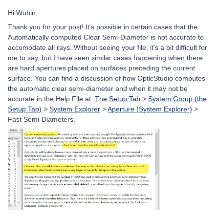
Hi Wubin,
Thank you for your post! It's possible in certain cases that the
Automatically computed Clear Semi-Diameter is not accurate to
accomodate all rays. Without seeing your file, it's a bit difficult for
me to say, but I have seen similar cases happening when there
are hard apertures placed on surfaces preceding the current
surface. You can find a discussion of how OpticStudio computes
the automatic clear semi-diameter and when it may not be
accurate in the Help File at
The Setup Tab
>
System Group (the
Setup Tab)
>
System Explorer
>
Aperture (System Explorer)
>
Fast Semi-Diameters.