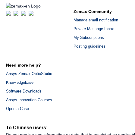
Zemax Community
Manage email notification
Private Message Inbox
My Subscriptions
Posting guidelines
Need more help?
Ansys Zemax OpticStudio
Knowledgebase
Software Downloads
Ansys Innovation Courses
Open a Case
To Chinese users:
Do not provide any information or data that is restricted by applicab