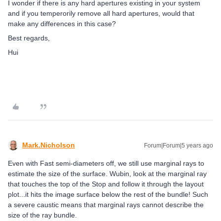
I wonder if there is any hard apertures existing in your system
and if you temperorily remove all hard apertures, would that
make any differences in this case?
Best regards,
Hui
Mark.Nicholson
Forum|Forum|5 years ago
Even with Fast semi-diameters off, we still use marginal rays to
estimate the size of the surface. Wubin, look at the marginal ray
that touches the top of the Stop and follow it through the layout
plot...it hits the image surface below the rest of the bundle! Such
a severe caustic means that marginal rays cannot describe the
size of the ray bundle.