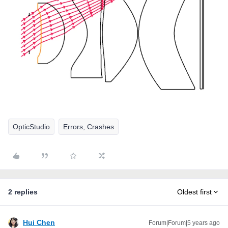
OpticStudio
Errors, Crashes
2 replies
Oldest first
Hui Chen
Forum|Forum|5 years ago