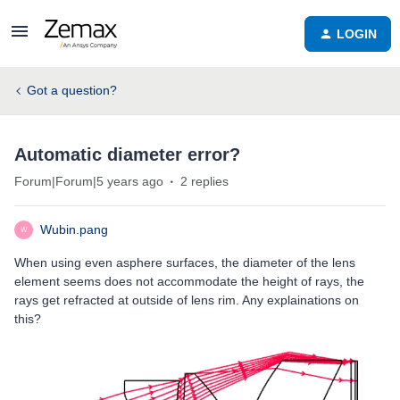
LOGIN
Got a question?
Automatic diameter error?
Forum|Forum|5 years ago
2 replies
Wubin.pang
W
When using even asphere surfaces, the diameter of the lens
element seems does not accommodate the height of rays, the
rays get refracted at outside of lens rim. Any explainations on
this?