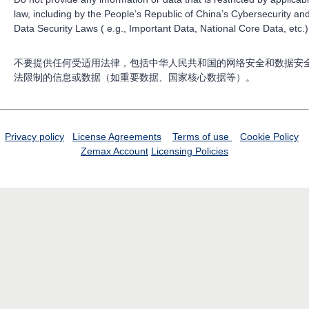
law, including by the People’s Republic of China’s Cybersecurity an
Data Security Laws ( e.g., Important Data, National Core Data, etc.)
不要提供任何受适用法律，包括中华人民共和国的网络安全和数据安
法限制的信息或数据（如重要数据、国家核心数据等）。
Privacy policy
License Agreements
Terms of use
Cookie Policy
Zemax Account
Licensing Policies