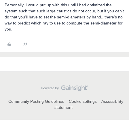
Personally, I would put up with this until I had optimized the
system such that such large caustics do not occur, but if you can't
do that you'll have to set the semi-diameters by hand...there's no
way to predict which ray to use to compute the semi-diameter for
you.
Community Posting Guidelines
Cookie settings
Accessibility
statement