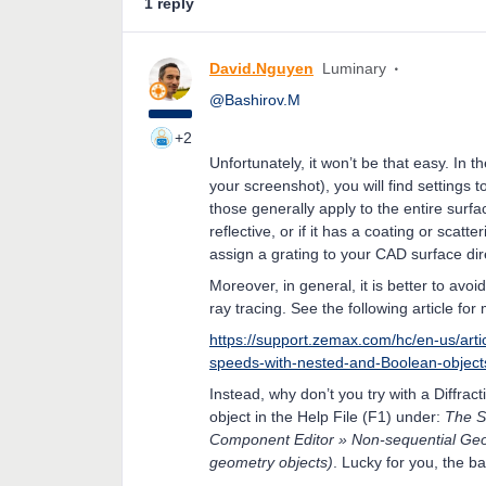
1 reply
David.Nguyen
Luminary
@Bashirov.M
+2
Unfortunately, it won’t be that easy. In t
your screenshot), you will find settings 
those generally apply to the entire surf
reflective, or if it has a coating or scat
assign a grating to your CAD surface dire
Moreover, in general, it is better to avo
ray tracing. See the following article for 
https://support.zemax.com/hc/en-us/art
speeds-with-nested-and-Boolean-object
Instead, why don’t you try with a Diffract
object in the Help File (F1) under:
The S
Component Editor » Non-sequential Geom
geometry objects)
. Lucky for you, the ba