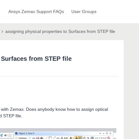
Ansys Zemax Support FAQs
User Groups
assigning physical properties to Surfaces from STEP file
 Surfaces from STEP file
ons with Zemax. Does anybody know how to assign optical
d STEP file.