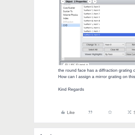
the round face has a diffraction grating o
How can I assign a mirror grating on thi
Kind Regards
Like