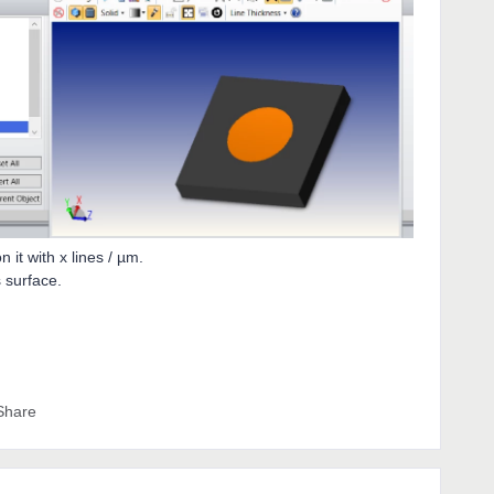
n it with x lines / µm.
s surface.
Share