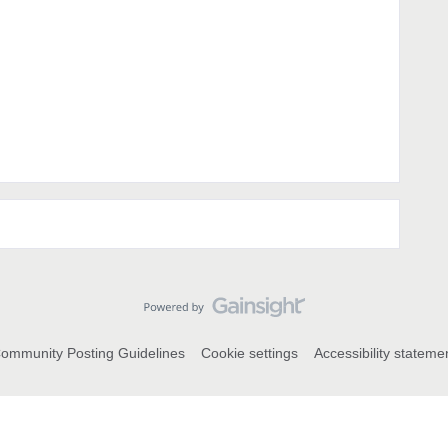
ommunity Posting Guidelines
Cookie settings
Accessibility stateme