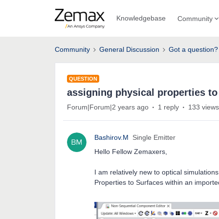
Knowledgebase
Community
Community
General Discussion
Got a question?
QUESTION
assigning physical properties to
Forum|Forum|2 years ago
1 reply
133 views
Bashirov.M
Single Emitter
Hello Fellow Zemaxers,
I am relatively new to optical simulati
Properties to Surfaces within an importe