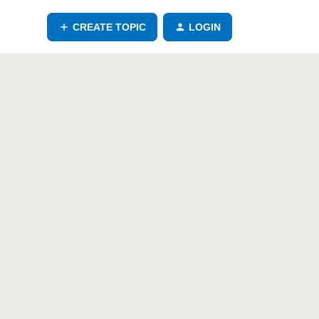
CREATE TOPIC
LOGIN