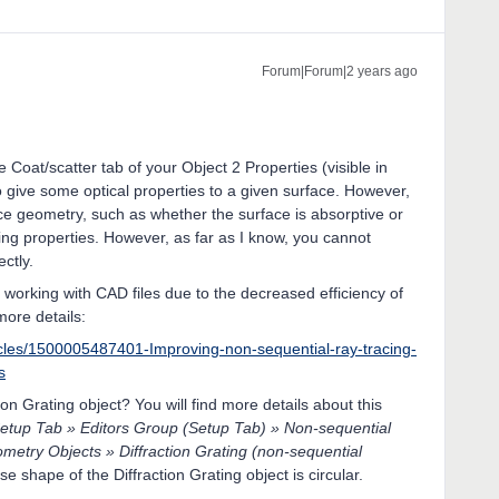
Forum|Forum|2 years ago
he Coat/scatter tab of your Object 2 Properties (visible in
to give some optical properties to a given surface. However,
ace geometry, such as whether the surface is absorptive or
tering properties. However, as far as I know, you cannot
ctly.
id working with CAD files due to the decreased efficiency of
more details:
icles/1500005487401-Improving-non-sequential-ray-tracing-
s
ion Grating object? You will find more details about this
etup Tab » Editors Group (Setup Tab) » Non-sequential
etry Objects » Diffraction Grating (non-sequential
se shape of the Diffraction Grating object is circular.