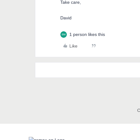
Take care,
David
1 person likes this
Like
C