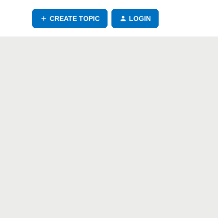
CREATE TOPIC
LOGIN