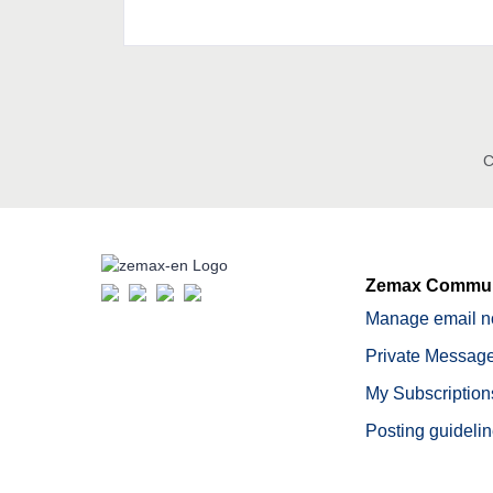
C
Zemax Commun
Manage email no
Private Message
My Subscription
Posting guideli