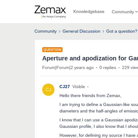
Knowledgebase
Community
Community
General Discussion
Got a question?
QUESTION
Aperture and apodization for Ga
Forum|Forum|2 years ago
0 replies
229 vie
CJ27
Visible
Hello there friends from Zemax,
I am trying to define a Gaussian-like sou
diameters and the half-angles of emissi
I know that I can use a Gaussian apodiza
Gaussian profile, I also know that I shou
However, for defining my source I have 