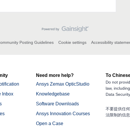
ommunity Posting Guidelines
Cookie settings
Accessibility stateme
ity
Need more help?
To Chinese
Do not provid
tification
Ansys Zemax OpticStudio
law, includin
 Inbox
Knowledgebase
Data Security
s
Software Downloads
不要提供任何
nes
Ansys Innovation Courses
法限制的信息
Open a Case