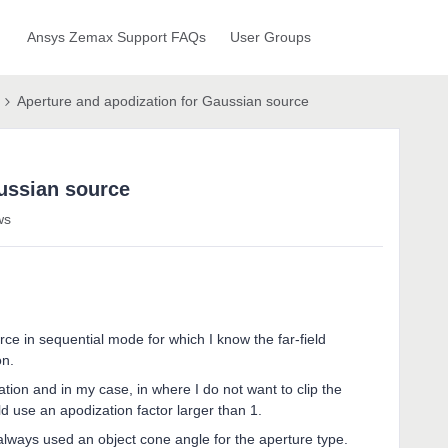
Ansys Zemax Support FAQs
User Groups
Aperture and apodization for Gaussian source
ussian source
ws
rce in sequential mode for which I know the far-field
on.
tion and in my case, in where I do not want to clip the
ld use an apodization factor larger than 1.
always used an object cone angle for the aperture type.