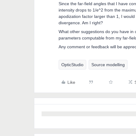
Since the far-field angles that I have co
intensity drops to 1/e^2 from the maximum
apodization factor larger than 1, I woul
divergence. Am I right?
What other suggestions do you have in or
parameters computable from my far-field
Any comment or feedback will be appre
OpticStudio
Source modelling
Like