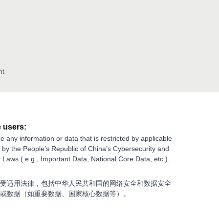
nt
 users:
e any information or data that is restricted by applicable
g by the People’s Republic of China’s Cybersecurity and
 Laws ( e.g., Important Data, National Core Data, etc.).
受适用法律，包括中华人民共和国的网络安全和数据安全
或数据（如重要数据、国家核心数据等）。