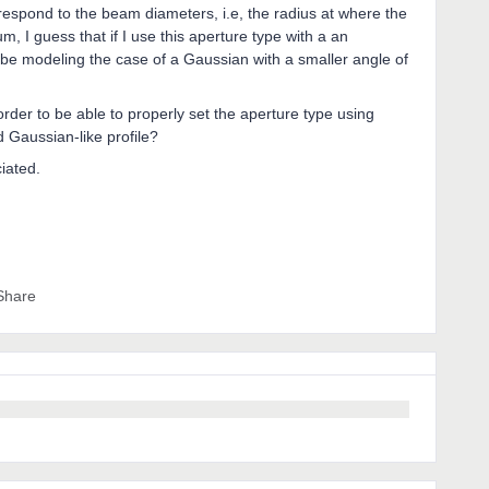
rrespond to the beam diameters, i.e, the radius at where the
, I guess that if I use this aperture type with a an
d be modeling the case of a Gaussian with a smaller angle of
der to be able to properly set the aperture type using
 Gaussian-like profile?
ciated.
Share