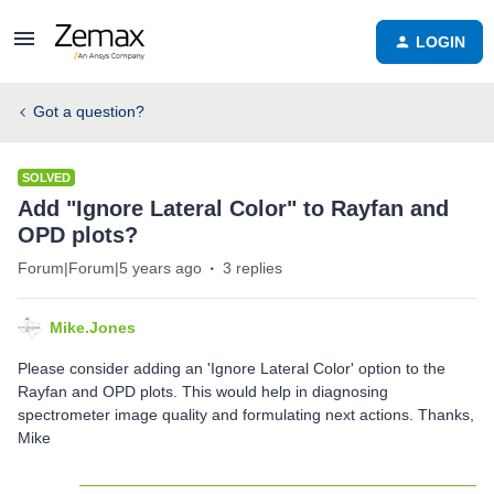
LOGIN
Got a question?
SOLVED
Add "Ignore Lateral Color" to Rayfan and
OPD plots?
Forum|Forum|5 years ago
3 replies
Mike.Jones
Please consider adding an 'Ignore Lateral Color' option to the
Rayfan and OPD plots. This would help in diagnosing
spectrometer image quality and formulating next actions. Thanks,
Mike