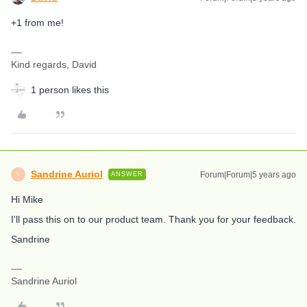
+1 from me!
Kind regards, David
1 person likes this
Sandrine Auriol
Forum|Forum|5 years ago
ANSWER
S
Hi Mike
I'll pass this on to our product team. Thank you for your feedback.
Sandrine
Sandrine Auriol