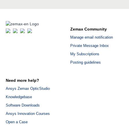
Zemax Community
Manage email notification
Private Message Inbox
My Subscriptions
Posting guidelines
Need more help?
Ansys Zemax OpticStudio
Knowledgebase
Software Downloads
Ansys Innovation Courses
Open a Case