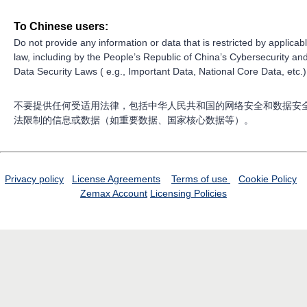
To Chinese users:
Do not provide any information or data that is restricted by applicab
law, including by the People’s Republic of China’s Cybersecurity an
Data Security Laws ( e.g., Important Data, National Core Data, etc.)
不要提供任何受适用法律，包括中华人民共和国的网络安全和数据安
法限制的信息或数据（如重要数据、国家核心数据等）。
Privacy policy
License Agreements
Terms of use
Cookie Policy
Zemax Account
Licensing Policies