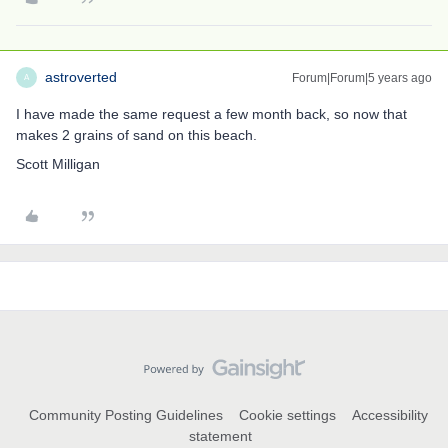
astroverted
Forum|Forum|5 years ago
A
I have made the same request a few month back, so now that
makes 2 grains of sand on this beach.
Scott Milligan
Community Posting Guidelines
Cookie settings
Accessibility
statement