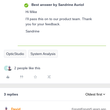
Best answer by
Sandrine Auriol
Hi Mike
I'll pass this on to our product team. Thank
you for your feedback.
Sandrine
OpticStudio
System Analysis
2 people like this
A
3 replies
Oldest first
David
Forum|Forum|5 years ago