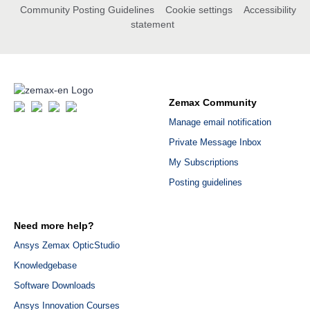
Community Posting Guidelines
Cookie settings
Accessibility
statement
Zemax Community
Manage email notification
Private Message Inbox
My Subscriptions
Posting guidelines
Need more help?
Ansys Zemax OpticStudio
Knowledgebase
Software Downloads
Ansys Innovation Courses