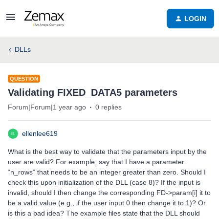
LOGIN
DLLs
QUESTION
Validating FIXED_DATA5 parameters
Forum|Forum|1 year ago
0 replies
ellenlee619
What is the best way to validate that the parameters input by the
user are valid? For example, say that I have a parameter
“n_rows” that needs to be an integer greater than zero. Should I
check this upon initialization of the DLL (case 8)? If the input is
invalid, should I then change the corresponding FD->param[i] it to
be a valid value (e.g., if the user input 0 then change it to 1)? Or
is this a bad idea? The example files state that the DLL should