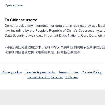
Open a Case
To Chinese users:
Do not provide any information or data that is restricted by applicab
law, including by the People’s Republic of China’s Cybersecurity an
Data Security Laws ( e.g., Important Data, National Core Data, etc.)
不要提供任何受适用法律，包括中华人民共和国的网络安全和数据安
法限制的信息或数据（如重要数据、国家核心数据等）。
Privacy policy
License Agreements
Terms of use
Cookie Policy
Zemax Account
Licensing Policies