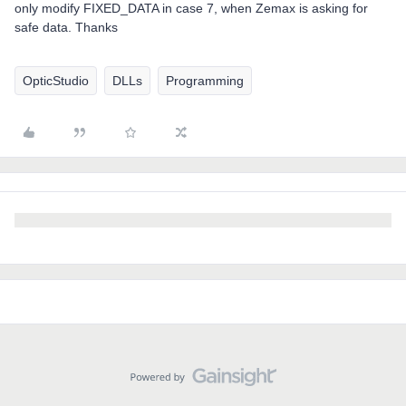
only modify FIXED_DATA in case 7, when Zemax is asking for
safe data. Thanks
OpticStudio
DLLs
Programming