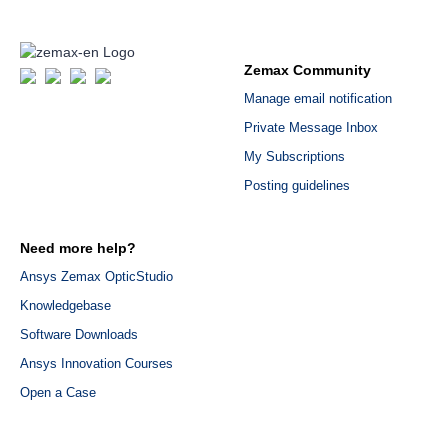
Zemax Community
Manage email notification
Private Message Inbox
My Subscriptions
Posting guidelines
Need more help?
Ansys Zemax OpticStudio
Knowledgebase
Software Downloads
Ansys Innovation Courses
Open a Case