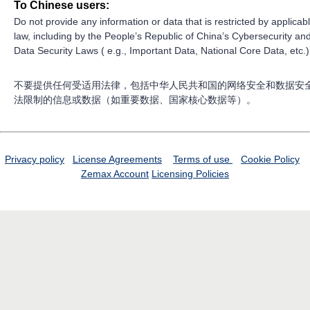
To Chinese users:
Do not provide any information or data that is restricted by applicab
law, including by the People’s Republic of China’s Cybersecurity an
Data Security Laws ( e.g., Important Data, National Core Data, etc.)
不要提供任何受适用法律，包括中华人民共和国的网络安全和数据安
法限制的信息或数据（如重要数据、国家核心数据等）。
Privacy policy
License Agreements
Terms of use
Cookie Policy
Zemax Account
Licensing Policies