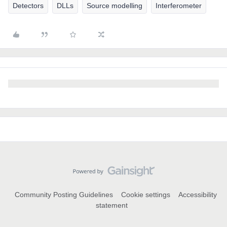
Detectors
DLLs
Source modelling
Interferometer
Community Posting Guidelines
Cookie settings
Accessibility
statement