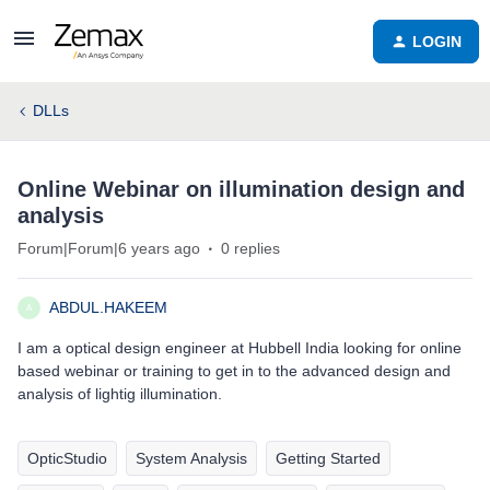
LOGIN
DLLs
Online Webinar on illumination design and
analysis
Forum|Forum|6 years ago
0 replies
ABDUL.HAKEEM
A
I am a optical design engineer at Hubbell India looking for online
based webinar or training to get in to the advanced design and
analysis of lightig illumination.
OpticStudio
System Analysis
Getting Started