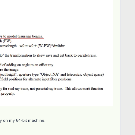
ay on my 64-bit machine.