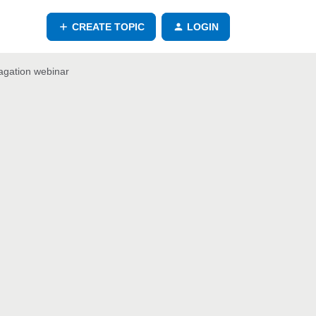
CREATE TOPIC
LOGIN
agation webinar