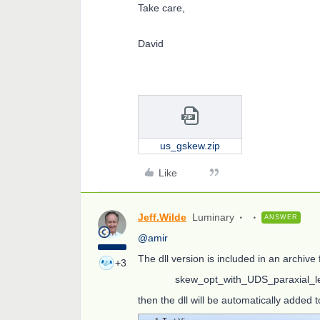
Take care,
David
us_gskew.zip
Like
Jeff.Wilde
Luminary
ANSWER
@amir
The dll version is included in an archive
+3
skew_opt_with_UDS_paraxial_le
then the dll will be automatically added t