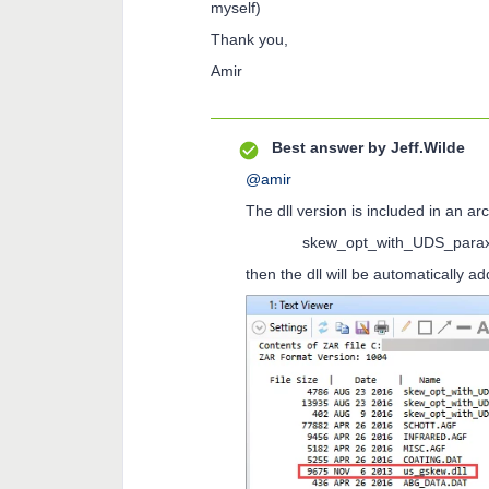
myself)
Thank you,
Amir
Best answer by
Jeff.Wilde
@amir
The dll version is included in an ar
skew_opt_with_UDS_paraxia
then the dll will be automatically a