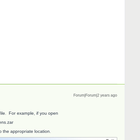
Forum|Forum|2 years ago
 file. For example, if you open
ns.zar
o the appropriate location.