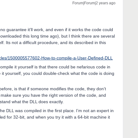
Forum|Forum|2 years ago
 no guarantee it’ll work, and even if it works the code could
wnloaded this long time ago), but I think there are several
f. Its not a difficult procedure, and its described in this
ticles/1500005577602-How-to-compile-a-User-Defined-DLL
pile it yourself is that there could be nefarious code in
 it yourself, you could double-check what the code is doing
before, is that if someone modifies the code, they don’t
o make sure you have the right version of the code, and
stand what the DLL does exactly.
e DLL was compiled in the first place. I’m not an expert in
led for 32-bit, and when you try it with a 64-bit machine it