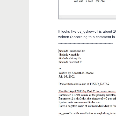
It looks like us_gskew.dll is about 
written (according to a comment in t
******************************************