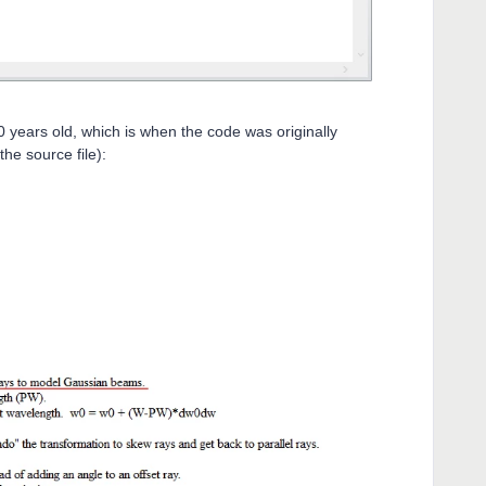
10 years old, which is when the code was originally
he source file):