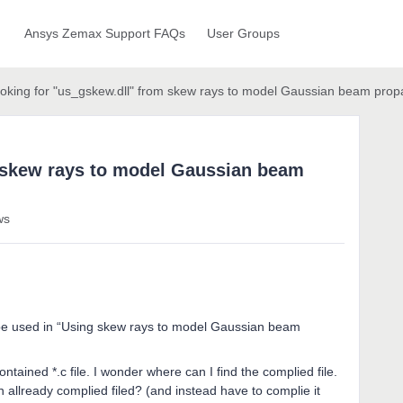
Ansys Zemax Support FAQs
User Groups
ooking for "us_gskew.dll" from skew rays to model Gaussian beam prop
m skew rays to model Gaussian beam
ws
o be used in “Using skew rays to model Gaussian beam
ntained *.c file. I wonder where can I find the complied file.
n allready complied filed? (and instead have to complie it