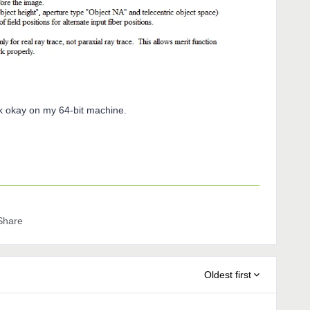
k okay on my 64-bit machine.
Share
Oldest first