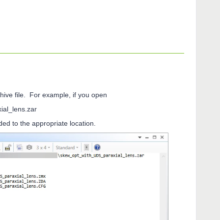
chive file. For example, if you open
l_lens.zar
dded to the appropriate location.