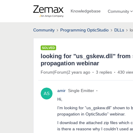
Knowledgebase
Community
Community
Programming OpticStudio
DLLs
l
SOLVED
looking for "us_gskew.dll" fro
propagation webinar
Forum|Forum|2 years ago
3 replies
430 vie
amir
Single Emitter
Hi,
I’m looking for “us_gskew.dll” shown t
propagation in OpticStudio” webinar.
I download the attached zip files which co
is there a reasone why I couldn’t used a