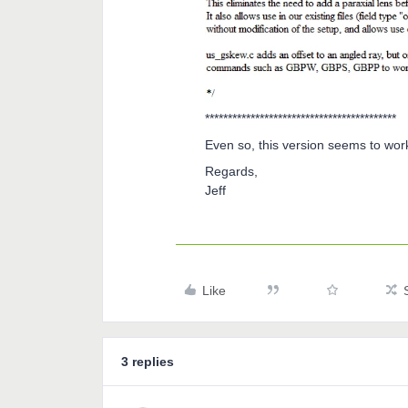
******************************************
Even so, this version seems to wor
Regards,
Jeff
Like
3 replies