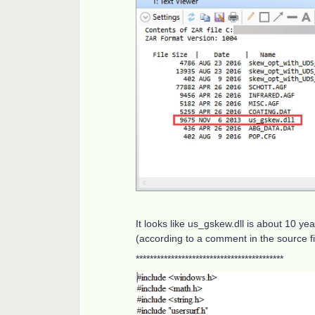
It looks like us_gskew.dll is about 10 ye
(according to a comment in the source fi
******************************************