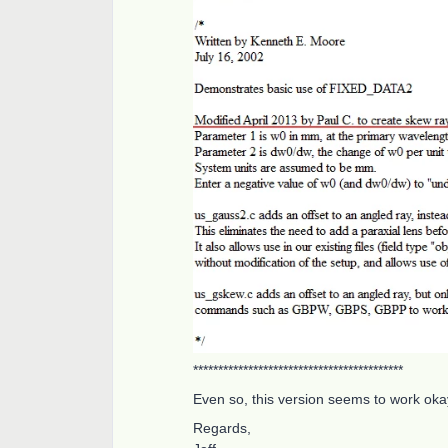
******************************************
Even so, this version seems to work ok
Regards,