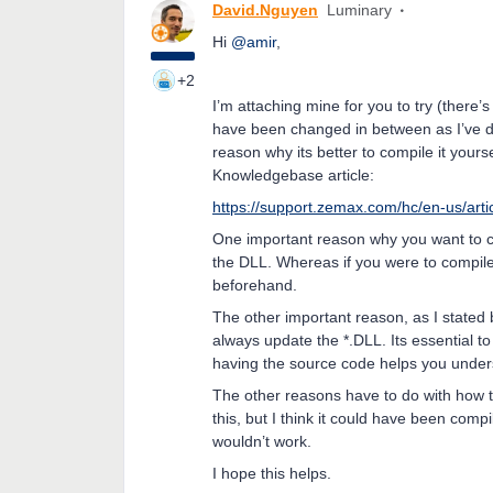
David.Nguyen
Luminary
Hi
@amir
,
+2
I’m attaching mine for you to try (there’s
have been changed in between as I’ve do
reason why its better to compile it yoursel
Knowledgebase article:
https://support.zemax.com/hc/en-us/ar
One important reason why you want to com
the DLL. Whereas if you were to compile
beforehand.
The other important reason, as I stated 
always update the *.DLL. Its essential t
having the source code helps you under
The other reasons have to do with how th
this, but I think it could have been compi
wouldn’t work.
I hope this helps.