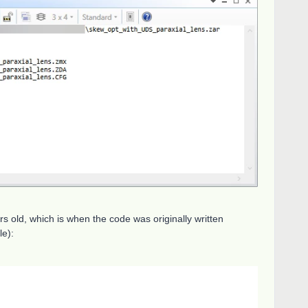
ars old, which is when the code was originally written
le):