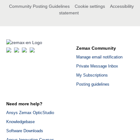
Community Posting Guidelines
Cookie settings
Accessibility
statement
Zemax Community
Manage email notification
Private Message Inbox
My Subscriptions
Posting guidelines
Need more help?
Ansys Zemax OpticStudio
Knowledgebase
Software Downloads
Ansys Innovation Courses