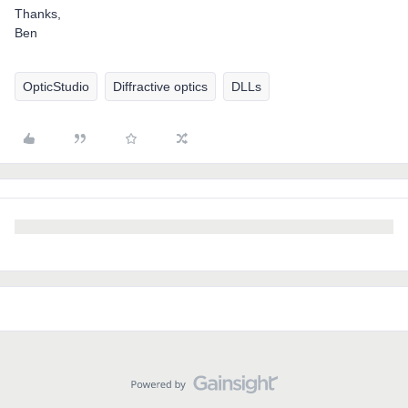
Thanks,
Ben
OpticStudio
Diffractive optics
DLLs