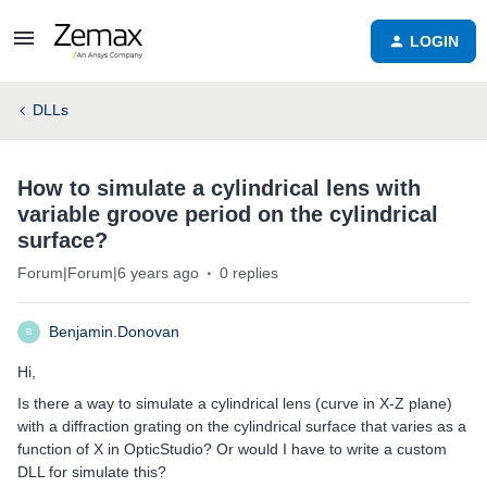
LOGIN
DLLs
How to simulate a cylindrical lens with
variable groove period on the cylindrical
surface?
Forum|Forum|6 years ago
0 replies
Benjamin.Donovan
B
Hi,
Is there a way to simulate a cylindrical lens (curve in X-Z plane)
with a diffraction grating on the cylindrical surface that varies as a
function of X in OpticStudio? Or would I have to write a custom
DLL for simulate this?