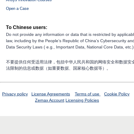
Open a Case
To Chinese users:
Do not provide any information or data that is restricted by applicab
law, including by the People’s Republic of China’s Cybersecurity an
Data Security Laws ( e.g., Important Data, National Core Data, etc.)
不要提供任何受适用法律，包括中华人民共和国的网络安全和数据安
法限制的信息或数据（如重要数据、国家核心数据等）。
Privacy policy
License Agreements
Terms of use
Cookie Policy
Zemax Account
Licensing Policies