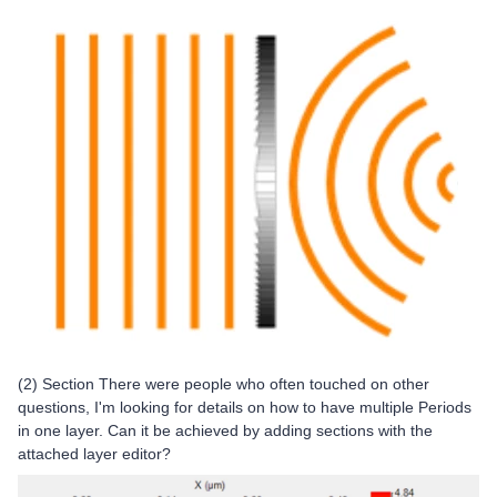
(2) Section There were people who often touched on other
questions, I'm looking for details on how to have multiple Periods
in one layer. Can it be achieved by adding sections with the
attached layer editor?