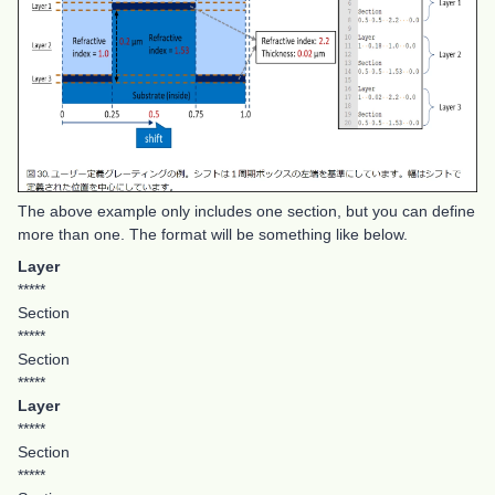
The above example only includes one section, but you can define
more than one. The format will be something like below.
Layer
*****
Section
*****
Section
*****
Layer
*****
Section
*****