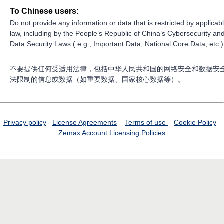
To Chinese users:
Do not provide any information or data that is restricted by applicab
law, including by the People’s Republic of China’s Cybersecurity an
Data Security Laws ( e.g., Important Data, National Core Data, etc.)
不要提供任何受适用法律，包括中华人民共和国的网络安全和数据安
法限制的信息或数据（如重要数据、国家核心数据等）。
Privacy policy
License Agreements
Terms of use
Cookie Policy
Zemax Account
Licensing Policies