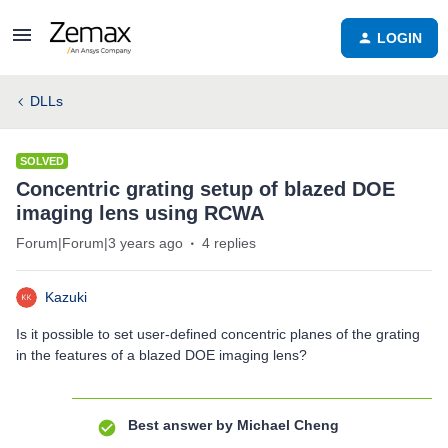
LOGIN
DLLs
SOLVED
Concentric grating setup of blazed DOE
imaging lens using RCWA
Forum|Forum|3 years ago
4 replies
Kazuki
Is it possible to set user-defined concentric planes of the grating
in the features of a blazed DOE imaging lens?
Best answer by
Michael Cheng