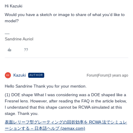
Hi Kazuki
Would you have a sketch or image to share of what you’d like to
model?
Sandrine Auriol
Kazuki
Forum|Forum|3 years ago
AUTHOR
Hello Sandrine Thank you for your mention.
(1) DOE shape What I was considering was a DOE shaped like a
Fresnel lens. However, after reading the FAQ in the article below,
I understand that this shape cannot be RCWA simulated at this
stage. Thank you.
表面レリーフ型グレーティングの回折効率を RCWA 法でシミュレ
ーションする – 日本語ヘルプ (zemax.com)