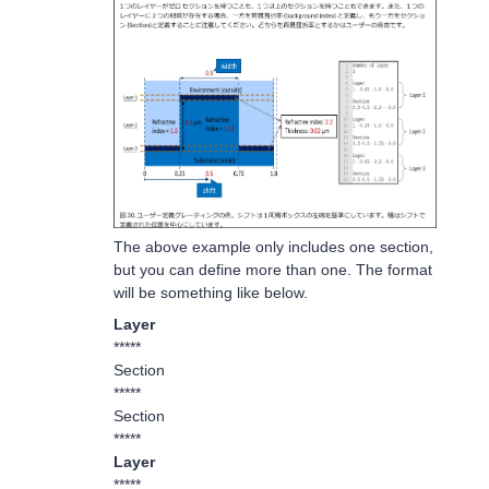
The above example only includes one section,
but you can define more than one. The format
will be something like below.
Layer
*****
Section
*****
Section
*****
Layer
*****