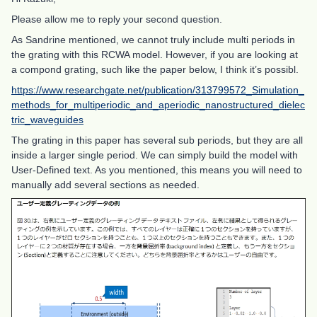
Please allow me to reply your second question.
As Sandrine mentioned, we cannot truly include multi periods in
the grating with this RCWA model. However, if you are looking at
a compond grating, such like the paper below, I think it’s possibl.
https://www.researchgate.net/publication/313799572_Simulation_
methods_for_multiperiodic_and_aperiodic_nanostructured_dielec
tric_waveguides
The grating in this paper has several sub periods, but they are all
inside a larger single period. We can simply build the model with
User-Defined text. As you mentioned, this means you will need to
manually add several sections as needed.