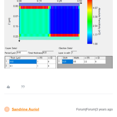
Sandrine Auriol
Forum|Forum|3 years ago
S