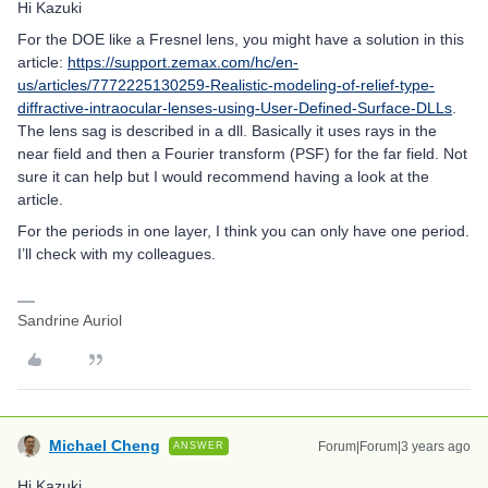
Hi Kazuki
For the DOE like a Fresnel lens, you might have a solution in this
article:
https://support.zemax.com/hc/en-
us/articles/7772225130259-Realistic-modeling-of-relief-type-
diffractive-intraocular-lenses-using-User-Defined-Surface-DLLs
.
The lens sag is described in a dll. Basically it uses rays in the
near field and then a Fourier transform (PSF) for the far field. Not
sure it can help but I would recommend having a look at the
article.
For the periods in one layer, I think you can only have one period.
I’ll check with my colleagues.
Sandrine Auriol
Michael Cheng
Forum|Forum|3 years ago
ANSWER
Hi Kazuki,