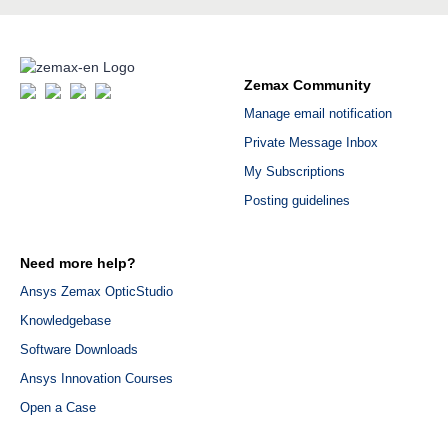
Zemax Community
Manage email notification
Private Message Inbox
My Subscriptions
Posting guidelines
Need more help?
Ansys Zemax OpticStudio
Knowledgebase
Software Downloads
Ansys Innovation Courses
Open a Case