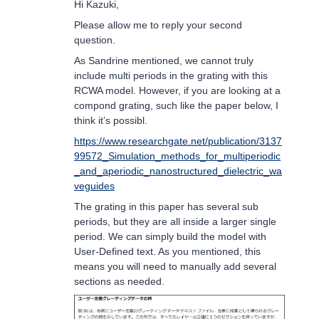
Hi Kazuki,
Please allow me to reply your second
question.
As Sandrine mentioned, we cannot truly
include multi periods in the grating with this
RCWA model. However, if you are looking at a
compond grating, such like the paper below, I
think it’s possibl.
https://www.researchgate.net/publication/3137
99572_Simulation_methods_for_multiperiodic
_and_aperiodic_nanostructured_dielectric_wa
veguides
The grating in this paper has several sub
periods, but they are all inside a larger single
period. We can simply build the model with
User-Defined text. As you mentioned, this
means you will need to manually add several
sections as needed.