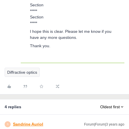
Section
*****
Section
*****
I hope this is clear. Please let me know if you
have any more questions.
Thank you.
Diffractive optics
4 replies
Oldest first
Sandrine Auriol
Forum|Forum|3 years ago
S