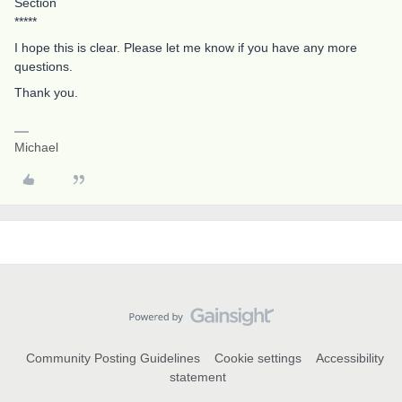
Section
*****
I hope this is clear. Please let me know if you have any more
questions.
Thank you.
Michael
Community Posting Guidelines
Cookie settings
Accessibility
statement