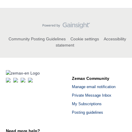
Community Posting Guidelines
Cookie settings
Accessibility
statement
Zemax Community
Manage email notification
Private Message Inbox
My Subscriptions
Posting guidelines
Need more help?