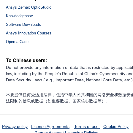
Ansys Zemax OpticStudio
Knowledgebase
Software Downloads
Ansys Innovation Courses
Open a Case
To Chinese users:
Do not provide any information or data that is restricted by applicab
law, including by the People’s Republic of China’s Cybersecurity an
Data Security Laws ( e.g., Important Data, National Core Data, etc.)
不要提供任何受适用法律，包括中华人民共和国的网络安全和数据安
法限制的信息或数据（如重要数据、国家核心数据等）。
Privacy policy
License Agreements
Terms of use
Cookie Policy
Zemax Account
Licensing Policies