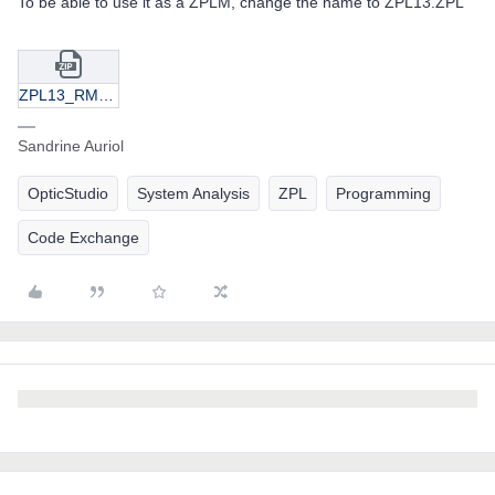
To be able to use it as a ZPLM, change the name to ZPL13.ZPL
ZPL13_RMS spot radius in X and Y.zip
Sandrine Auriol
OpticStudio
System Analysis
ZPL
Programming
Code Exchange