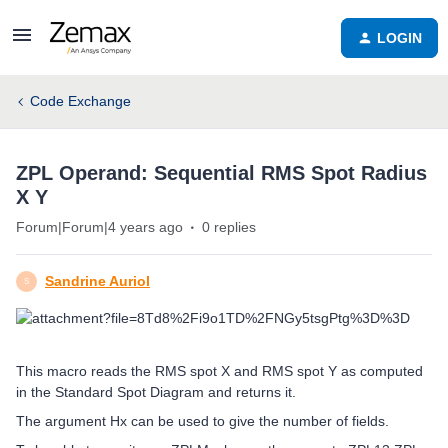
LOGIN
Code Exchange
ZPL Operand: Sequential RMS Spot Radius
X Y
Forum|Forum|4 years ago
0 replies
Sandrine Auriol
S
This macro reads the RMS spot X and RMS spot Y as computed
in the Standard Spot Diagram and returns it.
The argument Hx can be used to give the number of fields.