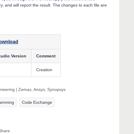
, and will report the result. The changes to each file are
download
tudio Version
Comment
Creation
gineering | Zemax, Ansys, Synopsys
ramming
Code Exchange
Share