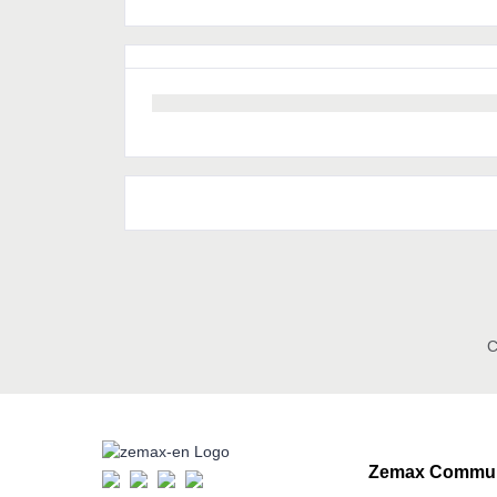
C
Zemax Commun