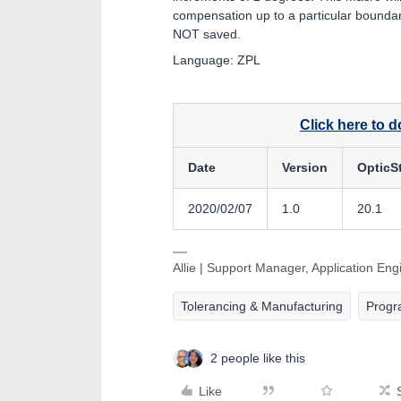
compensation up to a particular boundary
NOT saved.
Language: ZPL
Click here to 
Date
Version
OpticS
2020/02/07
1.0
20.1
Allie | Support Manager, Application En
Tolerancing & Manufacturing
Prog
2 people like this
Like