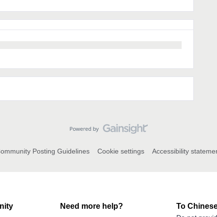
ommunity Posting Guidelines
Cookie settings
Accessibility stateme
ity
Need more help?
To Chinese