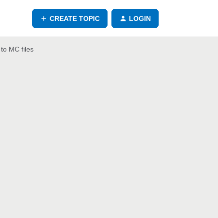
CREATE TOPIC
LOGIN
to MC files