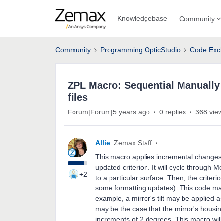
Knowledgebase
Community
Community
Programming OpticStudio
Code Exc
ZPL Macro: Sequential Manually
files
Forum|Forum|5 years ago
0 replies
368 vie
Allie
Zemax Staff
This macro applies incremental changes 
updated criterion. It will cycle through
+2
to a particular surface. Then, the criter
some formatting updates). This code ma
example, a mirror's tilt may be applied 
may be the case that the mirror's housing 
increments of 2 degrees. This macro will