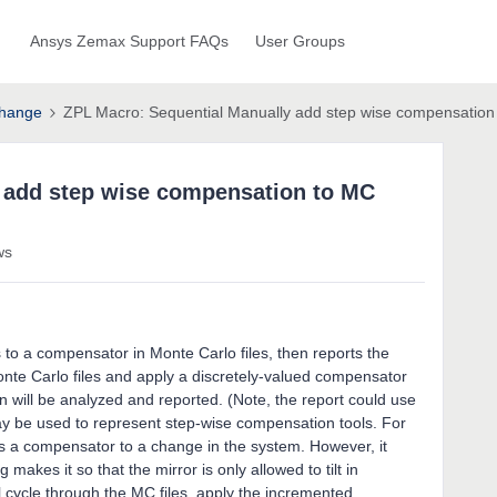
Ansys Zemax Support FAQs
User Groups
hange
ZPL Macro: Sequential Manually add step wise compensation 
 add step wise compensation to MC
ws
to a compensator in Monte Carlo files, then reports the
 Monte Carlo files and apply a discretely-valued compensator
ion will be analyzed and reported. (Note, the report could use
y be used to represent step-wise compensation tools. For
as a compensator to a change in the system. However, it
makes it so that the mirror is only allowed to tilt in
 cycle through the MC files, apply the incremented