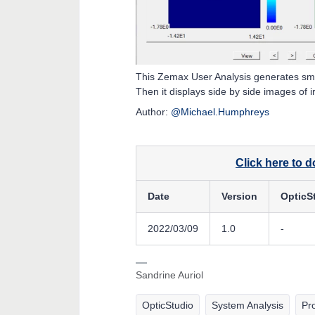
This Zemax User Analysis generates sma
Then it displays side by side images of 
Author:
@Michael.Humphreys
Click here to 
Date
Version
OpticS
2022/03/09
1.0
-
Sandrine Auriol
OpticStudio
System Analysis
Pr