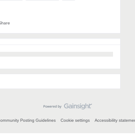
Share
ommunity Posting Guidelines
Cookie settings
Accessibility stateme