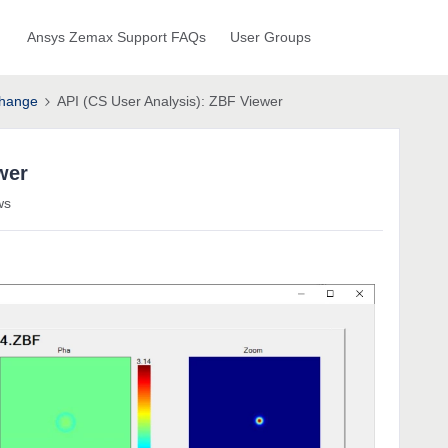
Ansys Zemax Support FAQs
User Groups
hange
API (CS User Analysis): ZBF Viewer
wer
ws