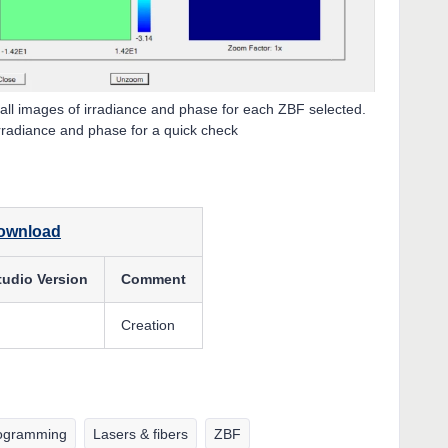
ll images of irradiance and phase for each ZBF selected.
irradiance and phase for a quick check
download
tudio Version
Comment
Creation
ogramming
Lasers & fibers
ZBF