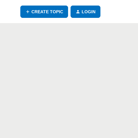
CREATE TOPIC
LOGIN