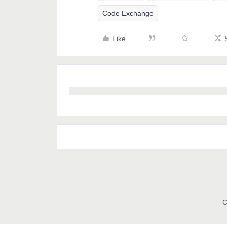
Code Exchange
Like
C