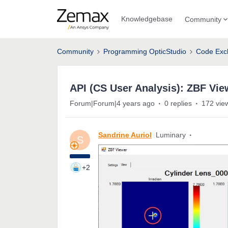
Knowledgebase
Community
Community
Programming OpticStudio
Code Exc
API (CS User Analysis): ZBF Vie
Forum|Forum|4 years ago
0 replies
172 vie
Sandrine Auriol
Luminary
S
+2