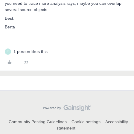
you need to trace more analysis rays, maybe you can overlap
several source objects.
Best,
Berta
1 person likes this
Z
Community Posting Guidelines
Cookie settings
Accessibility
statement