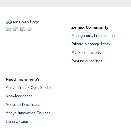
Zemax Community
Manage email notification
Private Message Inbox
My Subscriptions
Posting guidelines
Need more help?
Ansys Zemax OpticStudio
Knowledgebase
Software Downloads
Ansys Innovation Courses
Open a Case