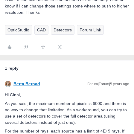
know if I can change those settings some where to push to higher
resolution. Thanks
OpticStudio
CAD
Detectors
Forum Link
1 reply
Berta.Bernad
Forum|Forum|5 years ago
Hi Ginni,
As you said, the maximum number of pixels is 6000 and there is
no way to change that limitation. As a workaround, you can try to
use a set of detectors to cover the full detector area (using
several detectors instead of just one).
For the number of rays, each source has a limit of 4E+9 rays. If