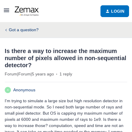
LOGIN
Got a question?
Is there a way to increase the maximum
number of pixels allowed in non-sequential
detector?
Forum|Forum|5 years ago
1 reply
Anonymous
A
I'm trying to simulate a large size but high resolution detector in
non-sequential mode. So I need both large number of rays and
small pixel detector. But OS is capping my maximum number of
pixels at 6000 and maximum number of rays to 1e9. Is there a
way to increase those? computation, speed and time are not an
issue. It can take as much time needed or the memory. Lemme