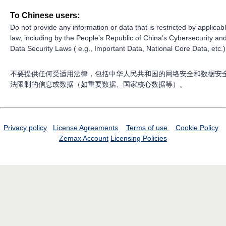
To Chinese users:
Do not provide any information or data that is restricted by applicab
law, including by the People’s Republic of China’s Cybersecurity an
Data Security Laws ( e.g., Important Data, National Core Data, etc.)
不要提供任何受适用法律，包括中华人民共和国的网络安全和数据安
法限制的信息或数据（如重要数据、国家核心数据等）。
Privacy policy
License Agreements
Terms of use
Cookie Policy
Zemax Account
Licensing Policies