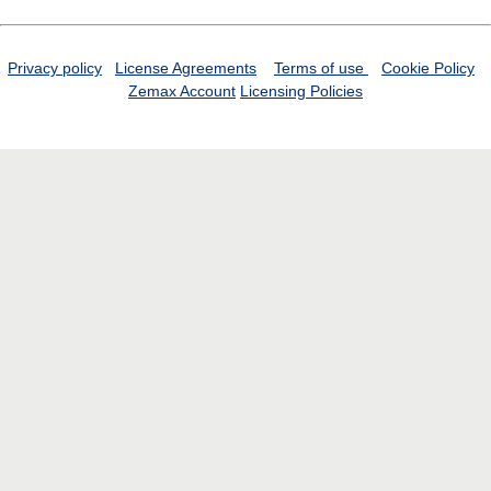
Privacy policy
License Agreements
Terms of use
Cookie Policy
Zemax Account
Licensing Policies