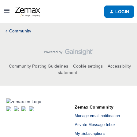
LOGIN
Community
Community Posting Guidelines
Cookie settings
Accessibility
statement
Zemax Community
Manage email notification
Private Message Inbox
My Subscriptions