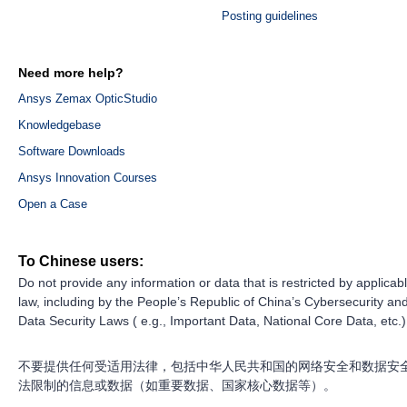
Posting guidelines
Need more help?
Ansys Zemax OpticStudio
Knowledgebase
Software Downloads
Ansys Innovation Courses
Open a Case
To Chinese users:
Do not provide any information or data that is restricted by applicab
law, including by the People’s Republic of China’s Cybersecurity an
Data Security Laws ( e.g., Important Data, National Core Data, etc.)
不要提供任何受适用法律，包括中华人民共和国的网络安全和数据安
法限制的信息或数据（如重要数据、国家核心数据等）。